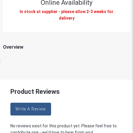
Online Availability
In stock at supplier - please allow 2-3 weeks for
delivery
Overview
:
Product Reviews
Write A Review
No reviews exist for this product yet. Please feel free to
contribute one - we'd love to hear from you!