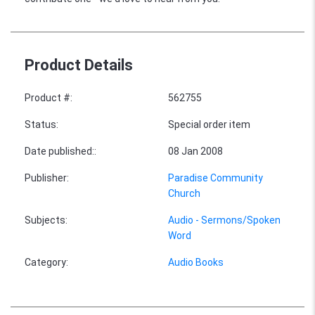
Product Details
Product #
:
562755
Status
:
Special order item
Date published:
:
08 Jan 2008
Publisher
:
Paradise Community
Church
Subjects
:
Audio - Sermons/Spoken
Word
Category
:
Audio Books