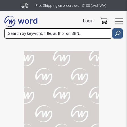
Free Shipping on orders over $100 (excl. WA)
Login