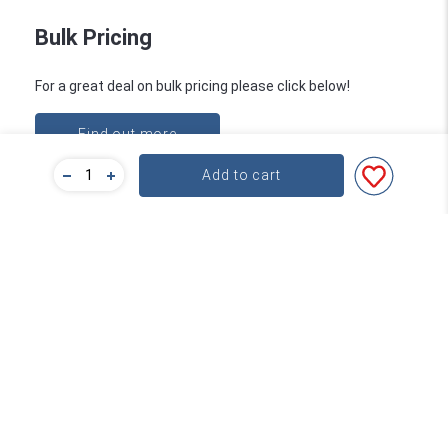
Bulk Pricing
For a great deal on bulk pricing please click below!
Find out more
Add to cart
Subscribe
Contact
About Word
service@word.com.au