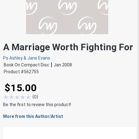
A Marriage Worth Fighting For
Ps Ashley & Jane Evans
Book On Compact Disc
Jan 2008
Product #
562755
$15.00
★
★
★
★
★
(
0
)
Be the first to review this product!
More from this Author/Artist