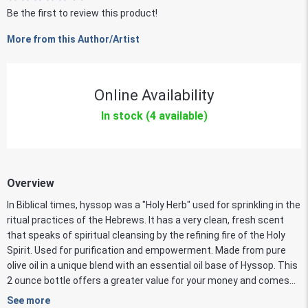
Be the first to review this product!
More from this Author/Artist
Online Availability
In stock (4 available)
Overview
In Biblical times, hyssop was a "Holy Herb" used for sprinkling in the
ritual practices of the Hebrews. It has a very clean, fresh scent
that speaks of spiritual cleansing by the refining fire of the Holy
Spirit. Used for purification and empowerment. Made from pure
olive oil in a unique blend with an essential oil base of Hyssop. This
2 ounce bottle offers a greater value for your money and comes...
See more