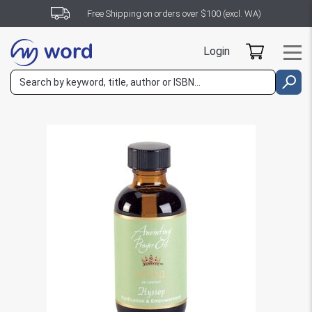
Free Shipping on orders over $100 (excl. WA)
Login