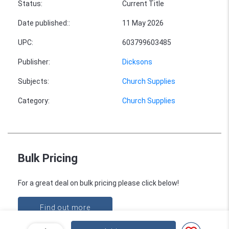
Status
:
Current Title
Date published:
:
11 May 2026
UPC
:
603799603485
Publisher
:
Dicksons
Subjects
:
Church Supplies
Category
:
Church Supplies
Bulk Pricing
For a great deal on bulk pricing please click below!
Find out more