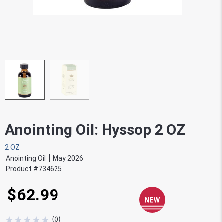
Anointing Oil: Hyssop 2 OZ
2 OZ
Anointing Oil
May 2026
Product #
734625
$62.99
★
★
★
★
★
(
0
)