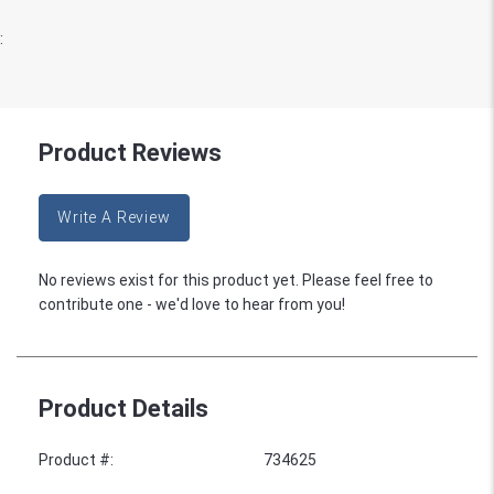
:
Product Reviews
Write A Review
No reviews exist for this product yet. Please feel free to
contribute one - we'd love to hear from you!
Product Details
Product #
:
734625