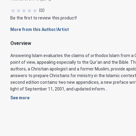
★
★
★
★
★
(
0
)
Be the first to review this product!
More from this Author/Artist
Overview
Answering Islam evaluates the claims of orthodox Islam from a 
point of view, appealing especially to the Qur'an and the Bible. T
authors, a Christian apologist and a former Muslim, provide apol
answers to prepare Christians for ministry in the Islamic context
second edition contains two new appendices, a new preface writ
light of September 11, 2001, and updated inform...
See more