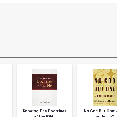
?
Knowing The Doctrines
No God But One: 
of the Bible
or Jesus?