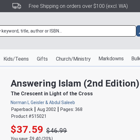
Free Shipping on orders over $100 (excl. WA)
Markdowns
Bulk
Kids/Teens
Gifts
Church/Ministry
Answering Islam (2nd Edition)
The Crescent in Light of the Cross
Norman L Geisler & Abdul Saleeb
Paperback
Aug 2002
Pages:
368
Product #
515021
$37.59
$46.99
You save: $9.40 (20%)