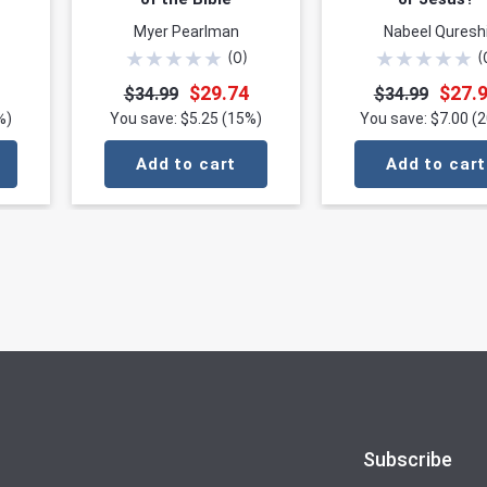
Myer Pearlman
Nabeel Quresh
★
★
★
★
★
★
★
★
★
★
(
0
)
(
$29.74
$27.
$34.99
$34.99
%)
You save: $5.25 (15%)
You save: $7.00 (
Add to cart
Add to cart
Subscribe