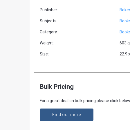
Publisher
:
Baker
Subjects
:
Books
Category
:
Books
Weight
:
603 g
Size
:
22.9 
Bulk Pricing
For a great deal on bulk pricing please click below
Find out more