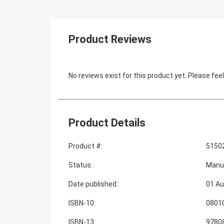
Product Reviews
No reviews exist for this product yet. Please feel
Product Details
Product #
:
5150
Status
:
Manu
Date published:
:
01 Au
ISBN-10
:
0801
ISBN-13
:
9780