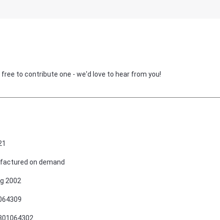
 free to contribute one - we'd love to hear from you!
21
factured on demand
g 2002
064309
801064302