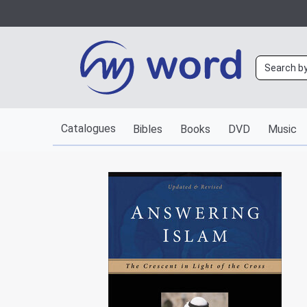
Catalogues
Bibles
Books
DVD
Music