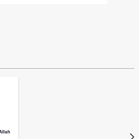
Allah