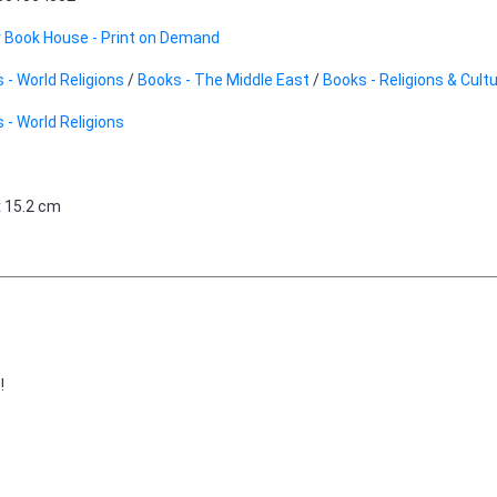
 Book House - Print on Demand
 - World Religions
/
Books - The Middle East
/
Books - Religions & Cult
 - World Religions
x 15.2 cm
!