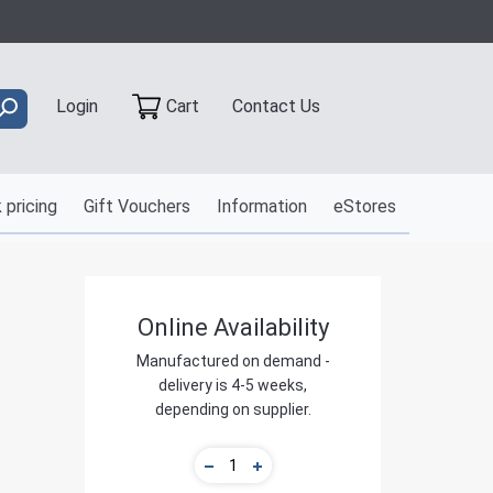
Contact Us
Login
Cart
 pricing
Gift Vouchers
Information
eStores
Online Availability
Manufactured on demand -
delivery is 4-5 weeks,
depending on supplier.