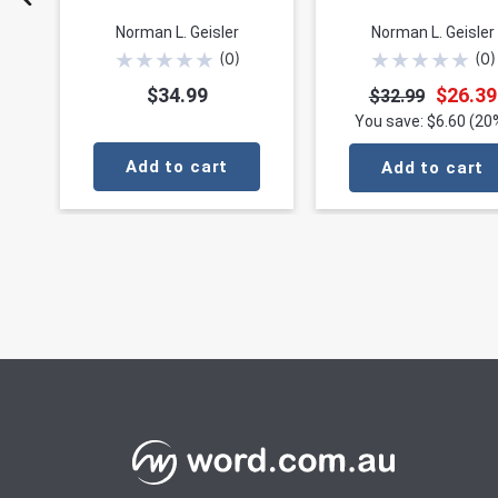
Norman L. Geisler
Norman L. Geisler
★
★
★
★
★
★
★
★
★
★
(
0
)
(
0
)
$34.99
$26.39
$32.99
You save: $6.60 (20
Add to cart
Add to cart