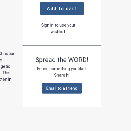
Add to cart
Sign in to use your
wishlist
Christian
Spread the WORD!
he
ogetic
Found something you like?
. This
Share it!
ten in
Email to a friend