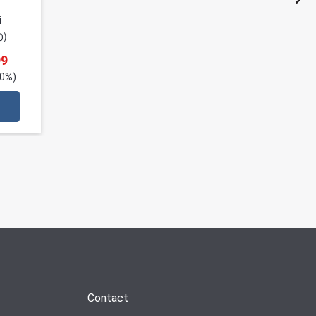
i
0
)
99
20%)
Contact