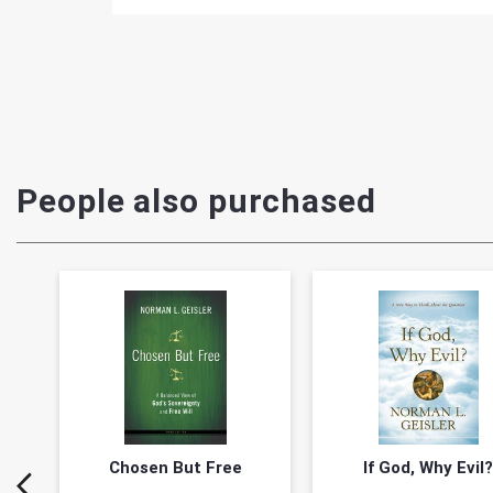
People also purchased
Chosen But Free
If God, Why Evil