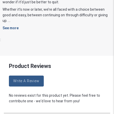
wonder if it’d just be better to quit.
Whether it’s now or later, we’re all faced with a choice between
good and easy, between continuing on through difficulty or giving
up. ...
See more
:
Product Reviews
Write A Review
No reviews exist for this product yet. Please feel free to
contribute one - we'd love to hear from you!