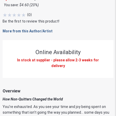
You save: $4.60 (20%)
★
★
★
★
★
(
0
)
Be the first to review this product!
More from this Author/Artist
Online Availability
In stock at supplier - please allow 2-3 weeks for
delivery
Overview
How Non-Quitters Changed the World
You’re exhausted. As you see your time and joy being spent on
something that isn’t going the way you planned… some days you