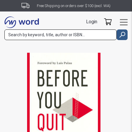
Free Shipping on orders over $100 (excl. WA)
Login