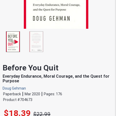
Before You Quit
Everyday Endurance, Moral Courage, and the Quest for
Purpose
Doug Gehman
Paperback
Mar 2020
Pages:
176
Product #
704673
$18.39
$22.99