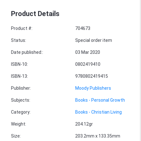
Product Details
Product #
:
704673
Status
:
Special order item
Date published:
:
03 Mar 2020
ISBN-10
:
0802419410
ISBN-13
:
9780802419415
Publisher
:
Moody Publishers
Subjects
:
Books - Personal Growth
Category
:
Books - Christian Living
Weight
:
204.12gr
Size
:
203.2mm x 133.35mm