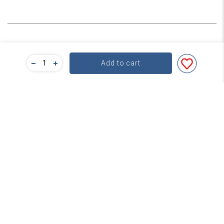
Bulk Pricing
Add to cart
For a great deal on bulk pricing please click below!
Find out more
Subscribe
Contact