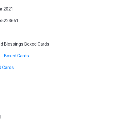
r 2021
55223661
d Blessings Boxed Cards
 - Boxed Cards
d Cards
!