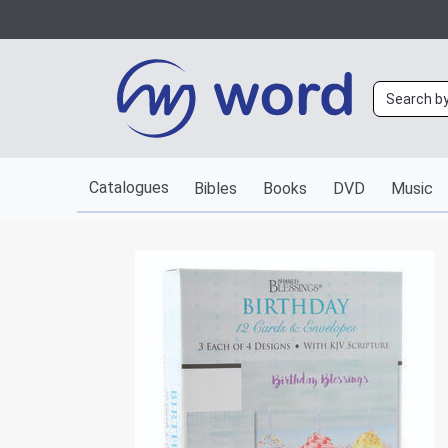
Catalogues
Bibles
Books
DVD
Music