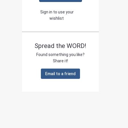
Sign in to use your
wishlist
Spread the WORD!
Found something you like?
Share it!
Email to a friend