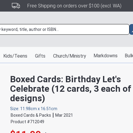
Free Shipping on orders over $100 (excl. WA)
Markdowns
Bulk
Kids/Teens
Gifts
Church/Ministry
Boxed Cards: Birthday Let's
Celebrate (12 cards, 3 each of
designs)
Size: 11.98cm x 16.51cm
Boxed Cards & Packs
Mar 2021
Product #
712049