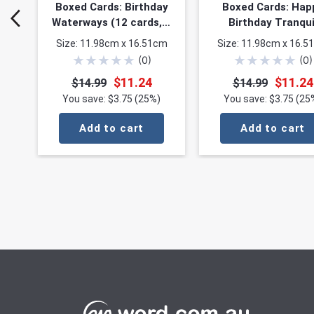
Boxed Cards: Birthday
Boxed Cards: Hap
Waterways (12 cards, 3
Birthday Tranqui
each of 4 designs)
Waters (12 cards,
Size: 11.98cm x 16.51cm
Size: 11.98cm x 16.5
each of 4 design
★
★
★
★
★
★
★
★
★
★
(
0
)
(
0
)
$11.24
$11.24
$14.99
$14.99
You save: $3.75 (25%)
You save: $3.75 (25
Add to cart
Add to cart