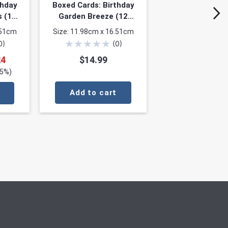
thday
Boxed Cards: Birthday
s (12
Garden Breeze (12
f 4
cards, 3 each of 4
.51cm
Size: 11.98cm x 16.51cm
designs)
★
★
★
★
★
0
)
(
0
)
24
$14.99
25%)
Add to cart