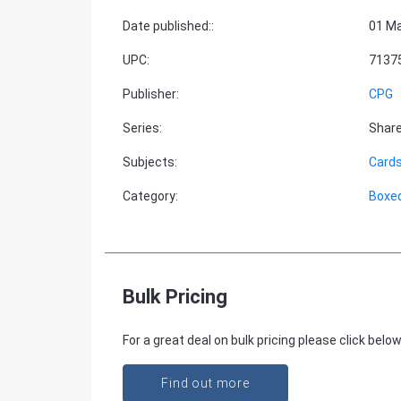
Date published:
:
01 Ma
UPC
:
7137
Publisher
:
CPG
Series
:
Share
Subjects
:
Cards
Category
:
Boxe
Bulk Pricing
For a great deal on bulk pricing please click below
Find out more