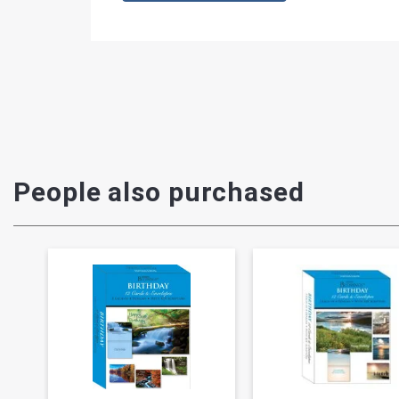
People also purchased