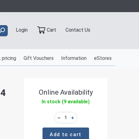
Contact Us
Login
Cart
 pricing
Gift Vouchers
Information
eStores
 4
Online Availability
In stock (9 available)
Add to cart