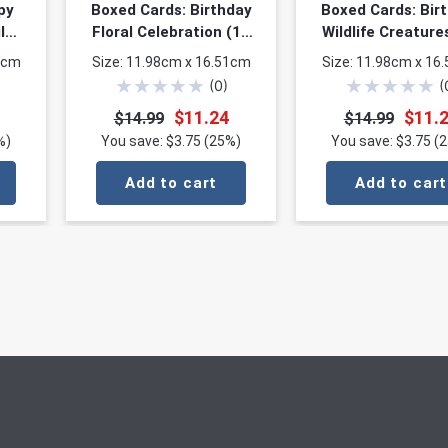
py
Boxed Cards: Birthday
Boxed Cards: Bir
l
Floral Celebration (12
Wildlife Creature
 3
cards, 3 each of 4
cards, 3 each o
1cm
Size: 11.98cm x 16.51cm
Size: 11.98cm x 16
s)
designs)
designs)
★
★
★
★
★
★
★
★
★
★
(
0
)
(
$11.24
$11.
$14.99
$14.99
%)
You save: $3.75 (25%)
You save: $3.75 (
Add to cart
Add to cart