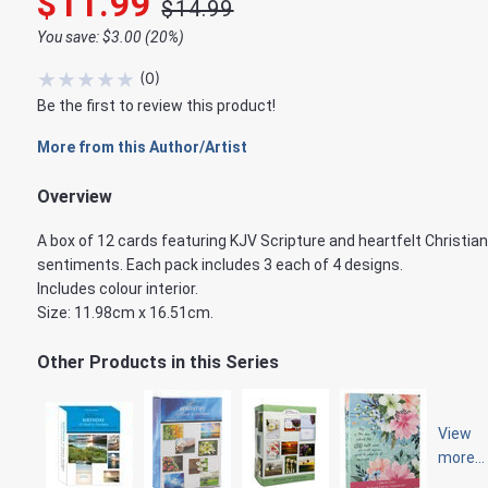
$11.99
$14.99
You save: $3.00 (20%)
★
★
★
★
★
(
0
)
Be the first to review this product!
More from this Author/Artist
Overview
A box of 12 cards featuring KJV Scripture and heartfelt Christian
sentiments. Each pack includes 3 each of 4 designs.
Includes colour interior.
Size: 11.98cm x 16.51cm.
Other Products in this Series
View
more...