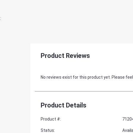
:
Product Reviews
No reviews exist for this product yet. Please feel
Product Details
Product #
:
7120
Status
:
Avail