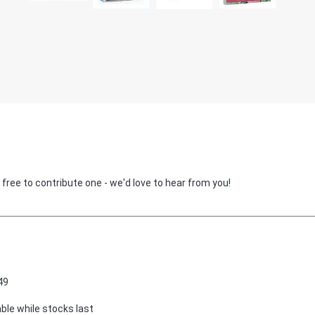
 free to contribute one - we'd love to hear from you!
49
able while stocks last