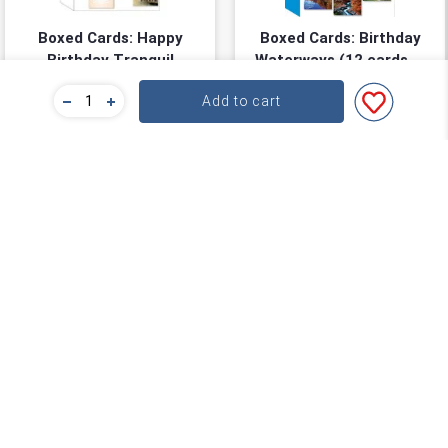
Boxed Cards: Happy
Boxed Cards: Birthday
Birthday Tranquil
Waterways (12 cards, 3
Waters (12 cards, 3
each of 4 designs)
Size: 11.98cm x 16.51cm
Size: 11.98cm x 16.51cm
Add to cart
each of 4 designs)
★
★
★
★
★
★
★
★
★
★
(
0
)
(
0
)
$11.24
$11.24
$14.99
$14.99
You save: $3.75 (25%)
You save: $3.75 (25%)
Add to cart
Add to cart