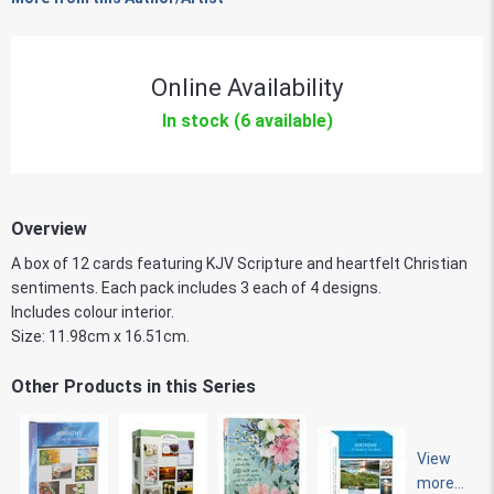
Online Availability
In stock (6 available)
Overview
A box of 12 cards featuring KJV Scripture and heartfelt Christian
sentiments. Each pack includes 3 each of 4 designs.
Includes colour interior.
Size: 11.98cm x 16.51cm.
Other Products in this Series
View
more...