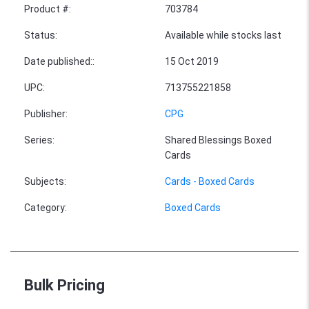
Product #
:
703784
Status
:
Available while stocks last
Date published:
:
15 Oct 2019
UPC
:
713755221858
Publisher
:
CPG
Series
:
Shared Blessings Boxed
Cards
Subjects
:
Cards - Boxed Cards
Category
:
Boxed Cards
Bulk Pricing