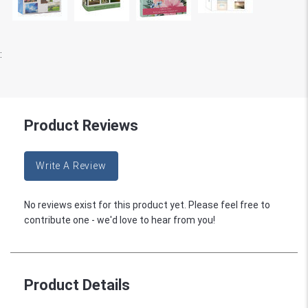
:
Product Reviews
Write A Review
No reviews exist for this product yet. Please feel free to
contribute one - we'd love to hear from you!
Product Details