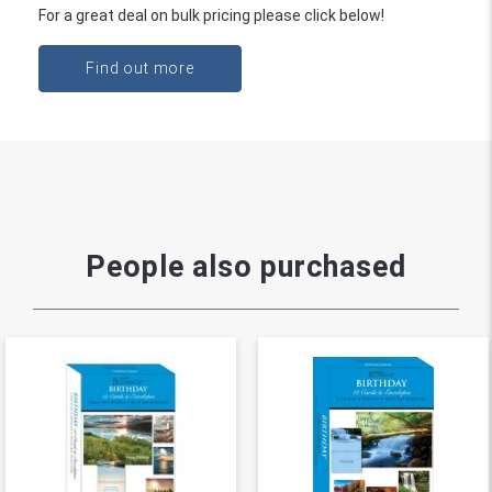
For a great deal on bulk pricing please click below!
Find out more
People also purchased