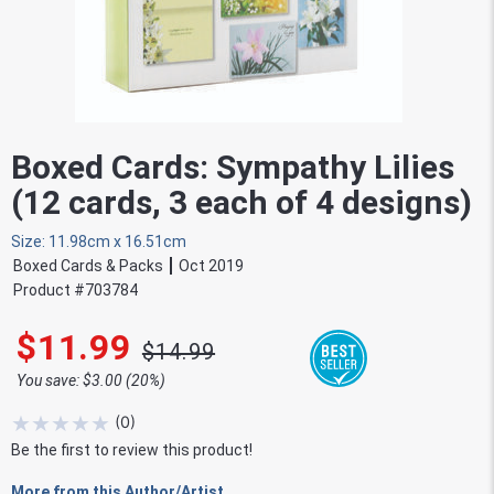
Boxed Cards: Sympathy Lilies
(12 cards, 3 each of 4 designs)
Size: 11.98cm x 16.51cm
Boxed Cards & Packs
Oct 2019
Product #
703784
$11.99
$14.99
You save: $3.00 (20%)
★
★
★
★
★
(
0
)
Be the first to review this product!
More from this Author/Artist