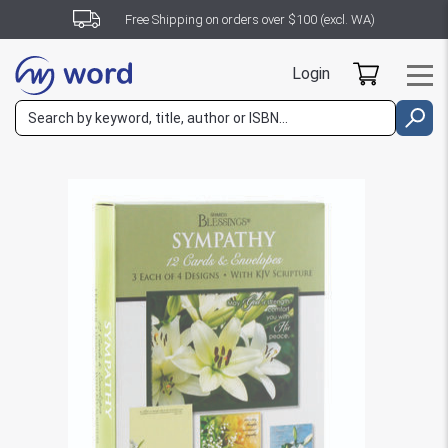
Free Shipping on orders over $100 (excl. WA)
Login