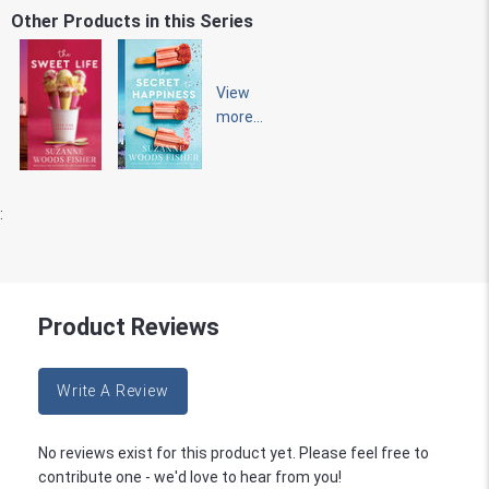
Other Products in this Series
View
more...
:
Product Reviews
Write A Review
No reviews exist for this product yet. Please feel free to
contribute one - we'd love to hear from you!