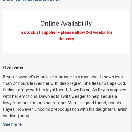
Online Availability
In stock at supplier - please allow 2-3 weeks for
delivery
Overview
Brynn Haywood's impulsive marriage to a man she'd known less
than 24 hours leaves her with deep regret. She flees to Cape Cod,
finding refuge with her loyal friend, Dawn Dixon. As Brynn grapples
with her emotions, Dawn acts swiftly, eager to help secure a
lawyer for her through her mother Marnie's good friend, Lincoln
Hayes. However, Lincoln's preoccupation with his daughter's lavish
wedding bring...
See more