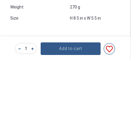
Weight
:
270 g
Size
:
H 8.5 in x W 5.5 in
Add to cart
Bulk Pricing
For a great deal on bulk pricing please click below!
Find out more