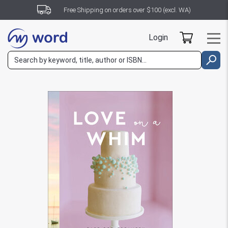
Free Shipping on orders over $100 (excl. WA)
Login