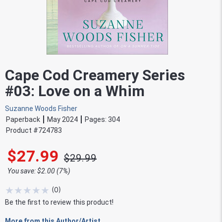
Cape Cod Creamery Series
#03: Love on a Whim
Suzanne Woods Fisher
Paperback
May 2024
Pages:
304
Product #
724783
$27.99
$29.99
You save: $2.00 (7%)
★
★
★
★
★
(
0
)
Be the first to review this product!
More from this Author/Artist