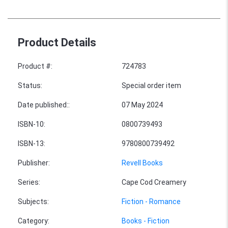
Product Details
Product #
:
724783
Status
:
Special order item
Date published:
:
07 May 2024
ISBN-10
:
0800739493
ISBN-13
:
9780800739492
Publisher
:
Revell Books
Series
:
Cape Cod Creamery
Subjects
:
Fiction - Romance
Category
:
Books - Fiction