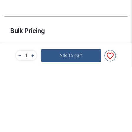
Bulk Pricing
For a great deal on bulk pricing please click below!
Add to cart
Find out more