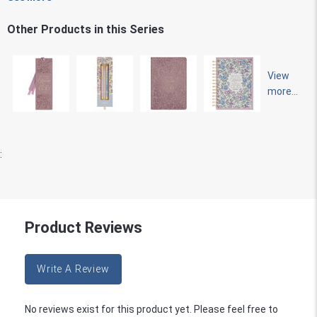
Other Products in this Series
View
more...
:
Product Reviews
Write A Review
No reviews exist for this product yet. Please feel free to