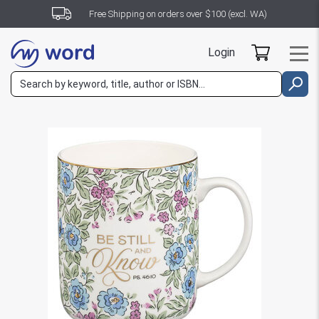
Free Shipping on orders over $100 (excl. WA)
Login