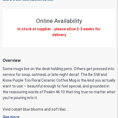
Online Availability
In stock at supplier - please allow 2-3 weeks for
delivery
Overview
Some mugs live on the desk holding pens. Others get pressed into
service for soup, oatmeal, or late-night decaf. The Be Still and
Know Purple Trio Floral Ceramic Coffee Mug is the kind you actually
want to use — beautiful enough to feel special, and grounded in
the reassuring words of Psalm 46:10 that ring true no matter what
you're pouring into it.
Vivid cobalt blue blooms and soft lilac...
See more