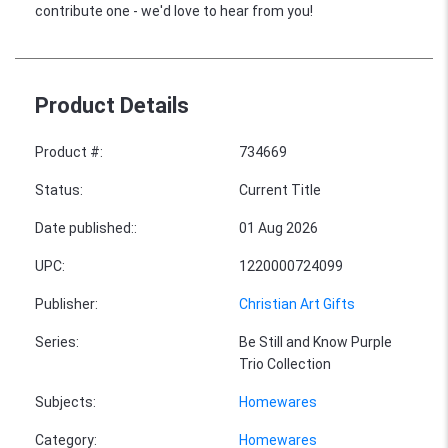
contribute one - we'd love to hear from you!
Product Details
Product #
:
734669
Status
:
Current Title
Date published:
:
01 Aug 2026
UPC
:
1220000724099
Publisher
:
Christian Art Gifts
Series
:
Be Still and Know Purple
Trio Collection
Subjects
:
Homewares
Category
:
Homewares