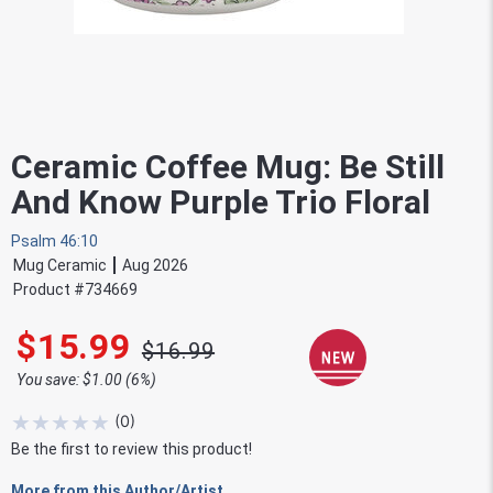
Ceramic Coffee Mug: Be Still
And Know Purple Trio Floral
Psalm 46:10
Mug Ceramic
Aug 2026
Product #
734669
$15.99
$16.99
You save: $1.00 (6%)
★
★
★
★
★
(
0
)
Be the first to review this product!
More from this Author/Artist