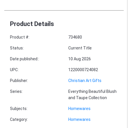
Product Details
Product #
:
734680
Status
:
Current Title
Date published:
:
10 Aug 2026
UPC
:
1220000724082
Publisher
:
Christian Art Gifts
Series
:
Everything Beautiful Blush
and Taupe Collection
Subjects
:
Homewares
Category
:
Homewares