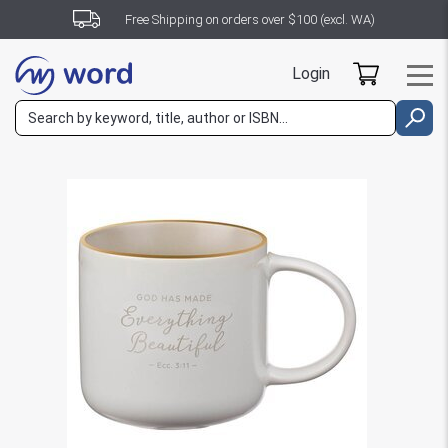
Free Shipping on orders over $100 (excl. WA)
Login