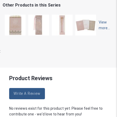
Other Products in this Series
View
more...
:
Product Reviews
Write A Review
No reviews exist for this product yet. Please feel free to
contribute one - we'd love to hear from you!