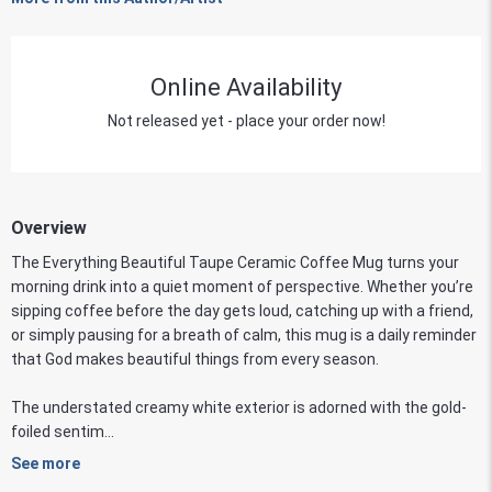
Online Availability
Not released yet - place your order now!
Overview
The Everything Beautiful Taupe Ceramic Coffee Mug turns your
morning drink into a quiet moment of perspective. Whether you’re
sipping coffee before the day gets loud, catching up with a friend,
or simply pausing for a breath of calm, this mug is a daily reminder
that God makes beautiful things from every season.
The understated creamy white exterior is adorned with the gold-
foiled sentim...
See more