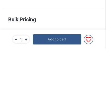
Bulk Pricing
For a great deal on bulk pricing please click below!
Add to cart
Find out more
Subscribe
Contact