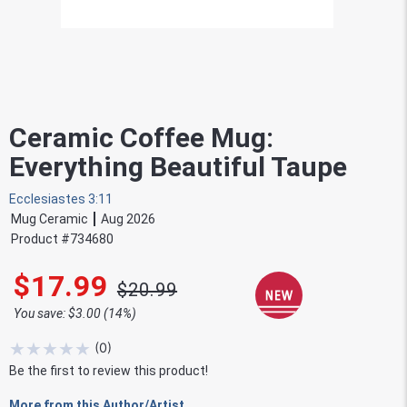
Ceramic Coffee Mug:
Everything Beautiful Taupe
Ecclesiastes 3:11
Mug Ceramic
Aug 2026
Product #
734680
$17.99
$20.99
You save: $3.00 (14%)
★
★
★
★
★
(
0
)
Be the first to review this product!
More from this Author/Artist