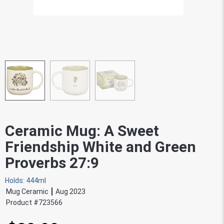
Ceramic Mug: A Sweet
Friendship White and Green
Proverbs 27:9
Holds: 444ml
Mug Ceramic
Aug 2023
Product #
723566