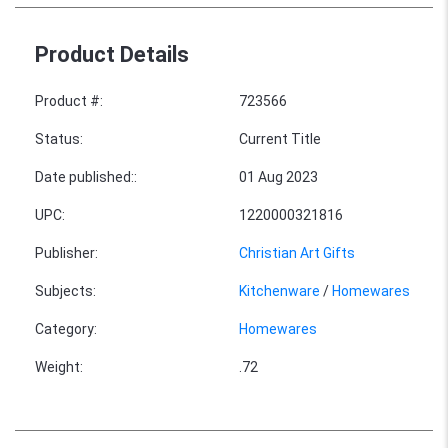
Product Details
Product #
:
723566
Status
:
Current Title
Date published:
:
01 Aug 2023
UPC
:
1220000321816
Publisher
:
Christian Art Gifts
Subjects
:
Kitchenware
/
Homewares
Category
:
Homewares
Weight
:
.72