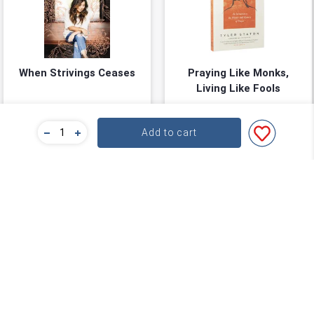
When Strivings Ceases
Praying Like Monks,
Living Like Fools
Ruth Chou Simons
Tyler Staton
★
★
★
★
★
★
★
★
★
★
(
0
)
(
0
)
Add to cart
$22.39
$27.99
$27.99
$34.99
You save: $5.60 (20%)
You save: $7.00 (20%)
Add to cart
Add to cart