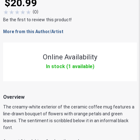
$20.99
★
★
★
★
★
(
0
)
Be the first to review this product!
More from this Author/Artist
Online Availability
In stock (1 available)
Overview
The creamy-white exterior of the ceramic coffee mug features a
line-drawn bouquet of flowers with orange petals and green
leaves. The sentiment is scribbled below it in an informal black
font.