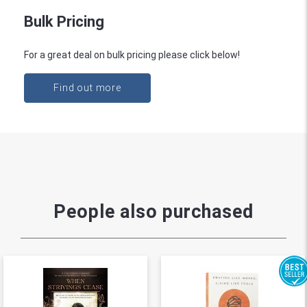
Bulk Pricing
For a great deal on bulk pricing please click below!
Find out more
People also purchased