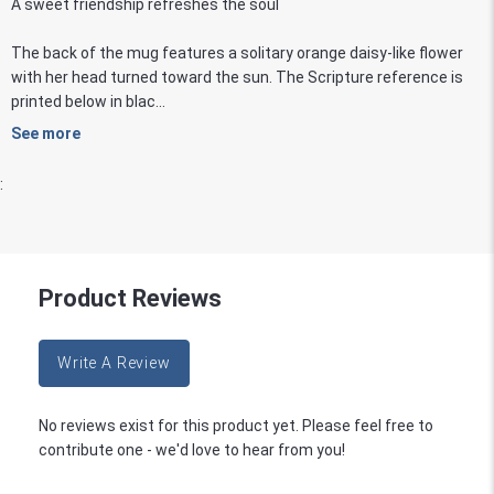
A sweet friendship refreshes the soul
The back of the mug features a solitary orange daisy-like flower
with her head turned toward the sun. The Scripture reference is
printed below in blac...
See more
:
Product Reviews
Write A Review
No reviews exist for this product yet. Please feel free to
contribute one - we'd love to hear from you!