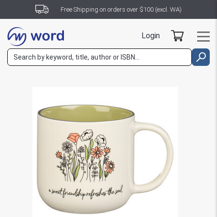
Free Shipping on orders over $100 (excl. WA)
Login