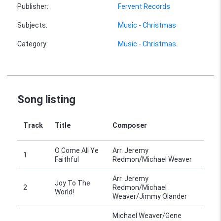
Publisher
:
Fervent Records
Subjects
:
Music - Christmas
Category
:
Music - Christmas
Song listing
Track
Title
Composer
O Come All Ye
Arr. Jeremy
1
Faithful
Redmon/Michael Weaver
Arr. Jeremy
Joy To The
2
Redmon/Michael
World!
Weaver/Jimmy Olander
Michael Weaver/Gene