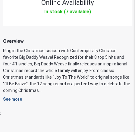
Online Availability
In stock (7 available)
Overview
Ring in the Christmas season with Contemporary Christian
favorite Big Daddy Weave! Recognized for their 8 top 5 hits and
four #1 singles, Big Daddy Weave finally releases an inspirational
Christmas record the whole family will enjoy. From classic
Christmas standards like “Joy To The World” to original songs like
“I’ll Be Brave”, the 12 song record is a perfect way to celebrate the
coming Christmas...
See more
: