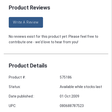
Product Reviews
Write A Review
No reviews exist for this product yet. Please feel free to
contribute one - we'd love to hear from you!
Product Details
Product #
:
575186
Status
:
Available while stocks last
Date published:
:
01 Oct 2009
UPC
:
080688787523