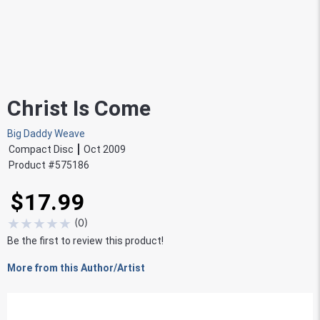
Christ Is Come
Big Daddy Weave
Compact Disc
Oct 2009
Product #
575186
$17.99
★
★
★
★
★
(
0
)
Be the first to review this product!
More from this Author/Artist