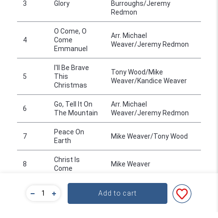
3
Glory
Burroughs/Jeremy
Redmon
O Come, O
Arr. Michael
4
Come
Weaver/Jeremy Redmon
Emmanuel
I'll Be Brave
Tony Wood/Mike
5
This
Weaver/Kandice Weaver
Christmas
Go, Tell It On
Arr. Michael
6
The Mountain
Weaver/Jeremy Redmon
Peace On
7
Mike Weaver/Tony Wood
Earth
Christ Is
8
Mike Weaver
Come
9
Silent Night
Arr. Mike Weaver
Add to cart
Angels We
Arr. Jeremy
10
Have Heard