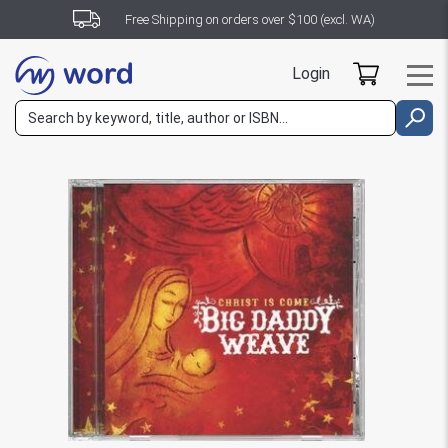
Free Shipping on orders over $100 (excl. WA)
Login