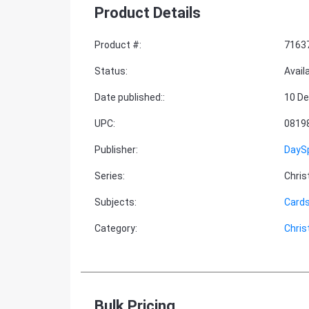
Product Details
Product #
:
7163
Status
:
Avail
Date published:
:
10 De
UPC
:
0819
Publisher
:
DayS
Series
:
Chri
Subjects
:
Cards
Category
:
Chri
Bulk Pricing