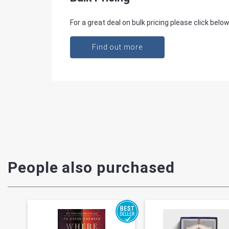
For a great deal on bulk pricing please click below
Find out more
People also purchased