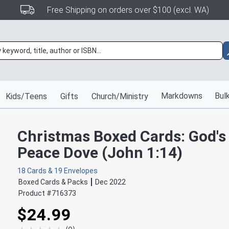
Free Shipping on orders over $100 (excl. WA)
Markdowns
Bulk
Kids/Teens
Gifts
Church/Ministry
Christmas Boxed Cards: God's
Peace Dove (John 1:14)
18 Cards & 19 Envelopes
Boxed Cards & Packs
Dec 2022
Product #
716373
$24.99