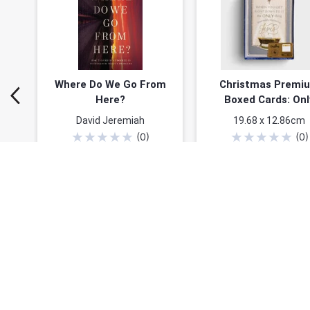
Where Do We Go From
Christmas Premi
Here?
Boxed Cards: Onl
Thing That Matters
David Jeremiah
19.68 x 12.86cm
Jesus (John 17:3 N
★
★
★
★
★
★
★
★
★
★
(
0
)
(
0
)
16 Cards & 18 f6il-l
$20.24
$24.99
$26.99
Envelopes
You save: $6.75 (25%)
Add to cart
Add to cart