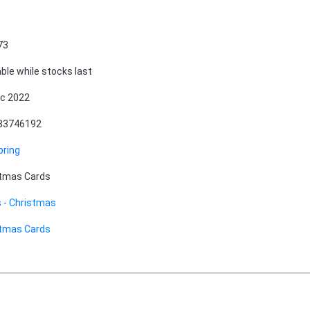
73
able while stocks last
c 2022
83746192
pring
stmas Cards
 - Christmas
stmas Cards