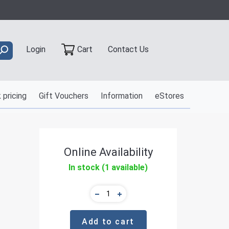
Contact Us
Login
Cart
 pricing
Gift Vouchers
Information
eStores
Online Availability
In stock (1 available)
Add to cart