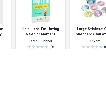
um
Help, Lord! I'm Having
Large Stickers: 
y
a Senior Moment
Shepherd (Roll of
 Is
Karen O'Connor
7.62cm
IV)
★
★
★
★
★
★
★
★
★
★
(
0
)
(
ined
$7.99
$4.9
$9.99
You save: $5.00 (
Add to cart
Add to cart