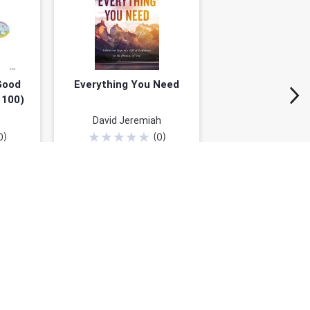
Good
Everything You Need
 100)
David Jeremiah
★
★
★
★
★
0
)
(
0
)
9
$24.79
$30.99
50%)
You save: $6.20 (20%)
Add to cart