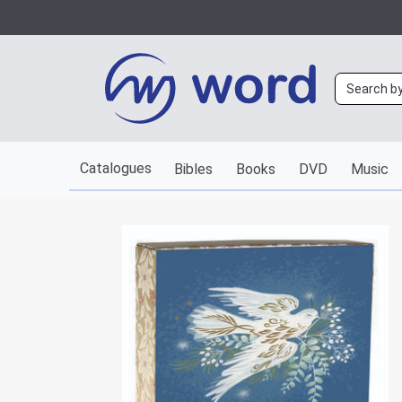
Catalogues
Bibles
Books
DVD
Music