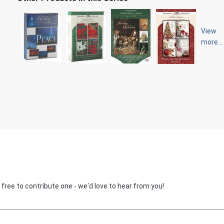
View
more...
 free to contribute one - we'd love to hear from you!