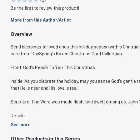
★
★
★
★
★
(
0
)
Be the first to review this product!
More from this Author/Artist
Overview
Send blessings to loved ones this holiday season with a Christia
card from DaySpring’s Boxed Christmas Card Collection.
Front: God's Peace To You This Christmas
Inside: As you clebrate the holiday, may you sense God's gentle 
that He is near and His love is real.
Scripture: The Word was made flesh, and dwelt among us. John 
Details:
See more
Other Products in this Series