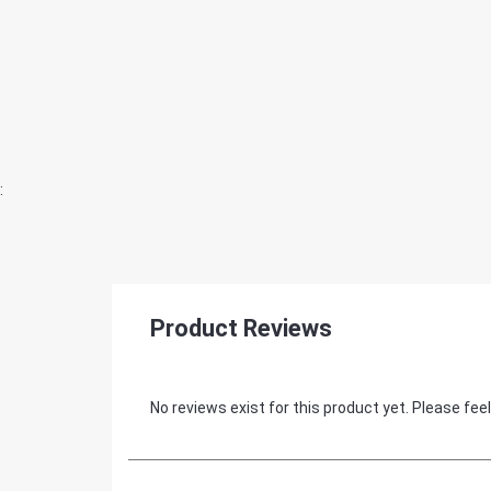
:
Product Reviews
No reviews exist for this product yet. Please feel