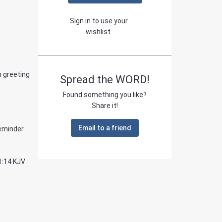
Sign in to use your
wishlist
n greeting
Spread the WORD!
Found something you like?
Share it!
Email to a friend
reminder
1:14 KJV