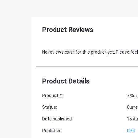
Product Reviews
No reviews exist for this product yet. Please feel
Product Details
Product #
:
7355
Status
:
Curre
Date published:
:
15 Au
Publisher
:
CPG