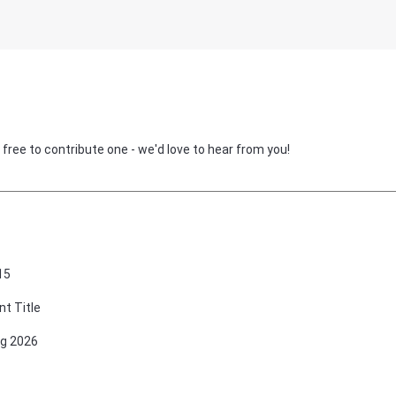
 free to contribute one - we'd love to hear from you!
15
nt Title
g 2026