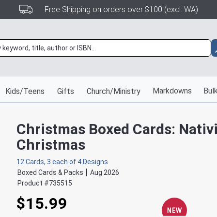
Free Shipping on orders over $100 (excl. WA)
Markdowns
Bulk
Kids/Teens
Gifts
Church/Ministry
Christmas Boxed Cards: Nativi
Christmas
12 Cards, 3 each of 4 Designs
Boxed Cards & Packs
Aug 2026
Product #
735515
$15.99