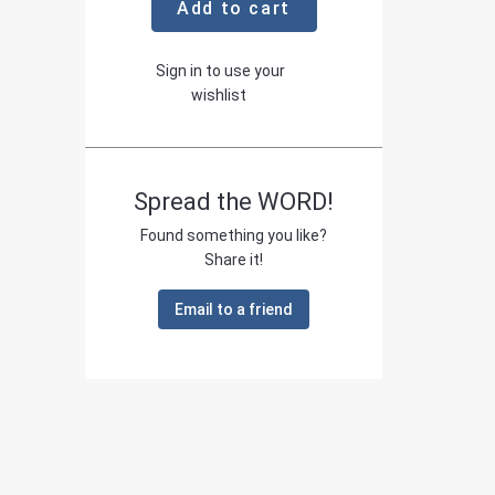
Add to cart
Sign in to use your
wishlist
Spread the WORD!
Found something you like?
Share it!
Email to a friend