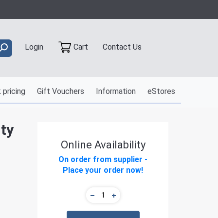
Contact Us
Login
Cart
 pricing
Gift Vouchers
Information
eStores
ty
Online Availability
On order from supplier -
Place your order now!