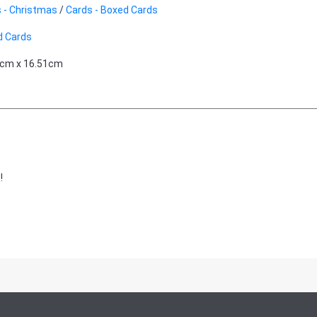
 - Christmas
/
Cards - Boxed Cards
d Cards
9cm x 16.51cm
!