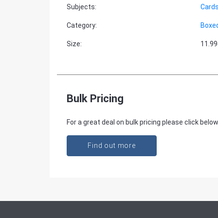
Subjects
:
Cards
Category
:
Boxe
Size
:
11.9
Bulk Pricing
For a great deal on bulk pricing please click below
Find out more