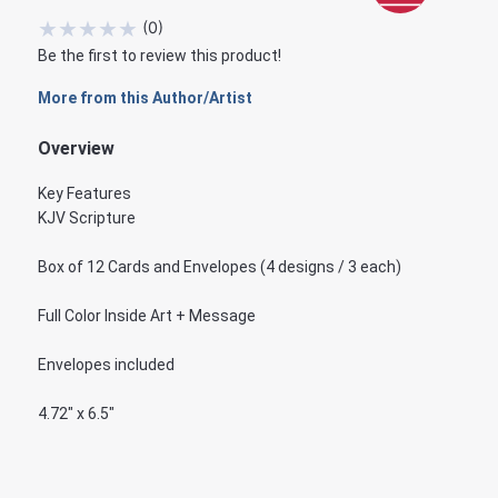
★
★
★
★
★
(
0
)
Be the first to review this product!
More from this Author/Artist
Overview
Key Features
KJV Scripture
Box of 12 Cards and Envelopes (4 designs / 3 each)
Full Color Inside Art + Message
Envelopes included
4.72" x 6.5"