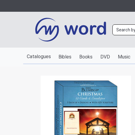
Catalogues
Bibles
Books
DVD
Music