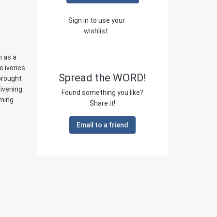
Sign in to use your
wishlist
m as a
e ivories.
Spread the WORD!
brought
livening
Found something you like?
ming
Share it!
Email to a friend