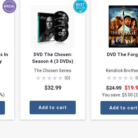
s In
DVD The Chosen:
DVD The Forg
y
Season 4 (3 DVDs)
The Chosen Series
Kendrick Brothe
★
★
★
★
★
★
★
★
★
★
(
0
)
(
$32.99
$19.
$24.99
0%)
You save: $5.00 (
Add to cart
Add to cart