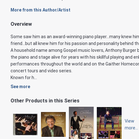
More from this Author/Artist
Overview
Some saw him as an award-winning piano player...many knew hi
friend...but all knew him for his passion and personality behind th
A household name among Gospel music lovers, Anthony Burger 
the piano and stage alive for years with his skillful playing and en
performances throughout the world and on the Gaither Homeco
concert tours and video series.
Known for h...
See more
Other Products in this Series
View
more...