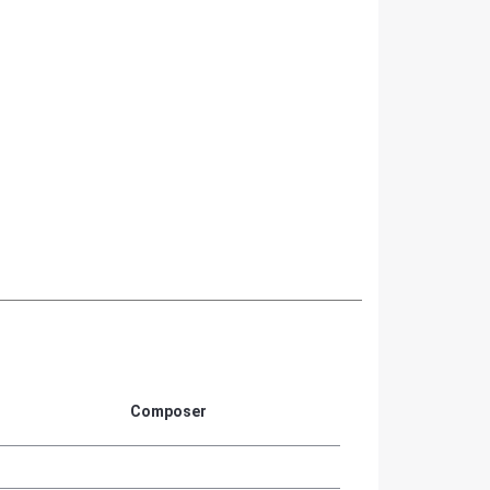
Composer