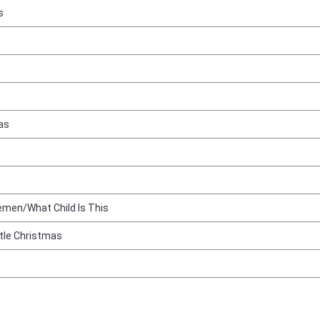
s
as
emen/What Child Is This
ttle Christmas