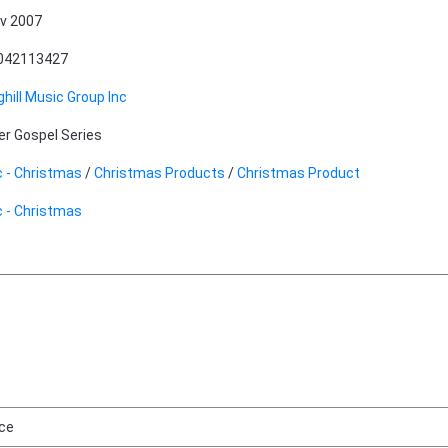
v 2007
042113427
ghill Music Group Inc
er Gospel Series
 - Christmas
/
Christmas Products
/
Christmas Product
 - Christmas
ice