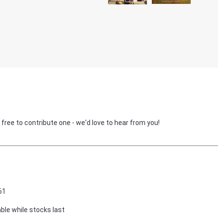
 free to contribute one - we'd love to hear from you!
61
able while stocks last