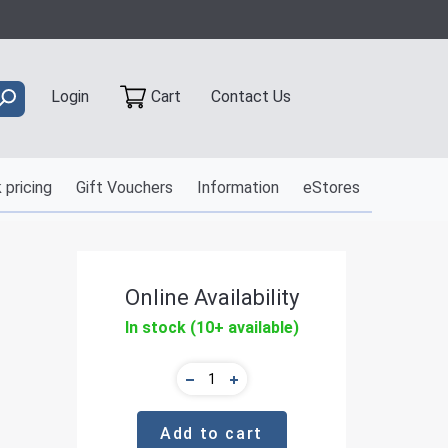
Contact Us
Login
Cart
 pricing
Gift Vouchers
Information
eStores
Online Availability
In stock (10+ available)
Add to cart