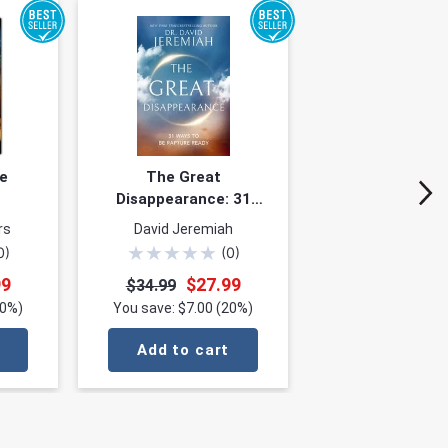
e
The Great
Disappearance: 31
Ways to Be Rapture
rs
David Jeremiah
Ready
★
★
★
★
★
0
)
(
0
)
99
$27.99
$34.99
20%)
You save: $7.00 (20%)
Add to cart