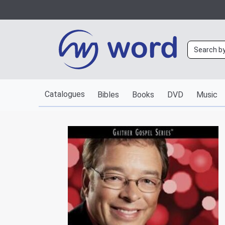
Catalogues
Bibles
Books
DVD
Music