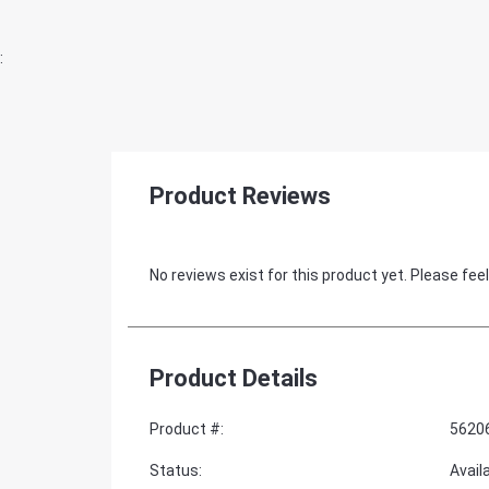
:
Product Reviews
No reviews exist for this product yet. Please feel
Product Details
Product #
:
5620
Status
:
Avail