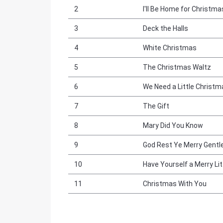
2
I'll Be Home for Christma
3
Deck the Halls
4
White Christmas
5
The Christmas Waltz
6
We Need a Little Christm
7
The Gift
8
Mary Did You Know
9
God Rest Ye Merry Gentl
10
Have Yourself a Merry Li
11
Christmas With You