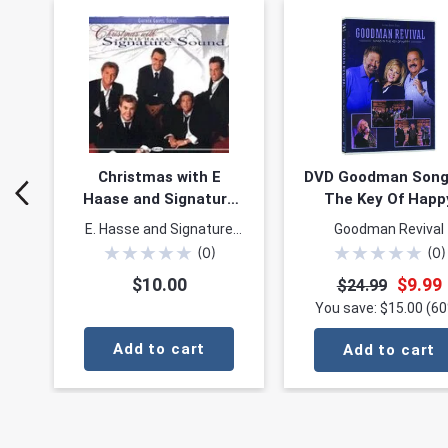
Christmas with E
DVD Goodman Song
Haase and Signature
The Key Of Happ
Sound
E. Hasse and Signature
Goodman Revival
★
★
★
★
★
★
★
★
★
★
Sound
(
0
)
(
0
)
$10.00
$9.99
$24.99
You save: $15.00 (6
Add to cart
Add to cart