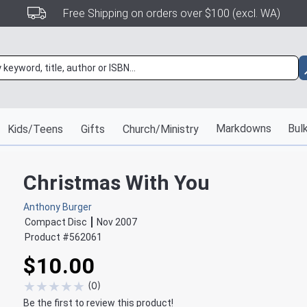
Free Shipping on orders over $100 (excl. WA)
Markdowns
Bulk
Kids/Teens
Gifts
Church/Ministry
Christmas With You
Anthony Burger
Compact Disc
Nov 2007
Product #
562061
$10.00
★
★
★
★
★
(
0
)
Be the first to review this product!