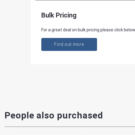
Bulk Pricing
For a great deal on bulk pricing please click below
Find out more
People also purchased