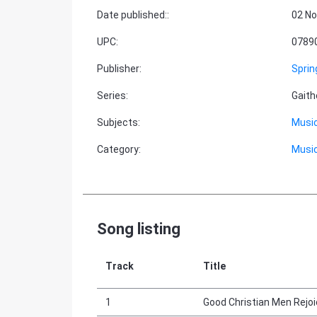
Date published:
:
02 No
UPC
:
0789
Publisher
:
Sprin
Series
:
Gaith
Subjects
:
Music
Category
:
Music
Song listing
Track
Title
1
Good Christian Men Rejo