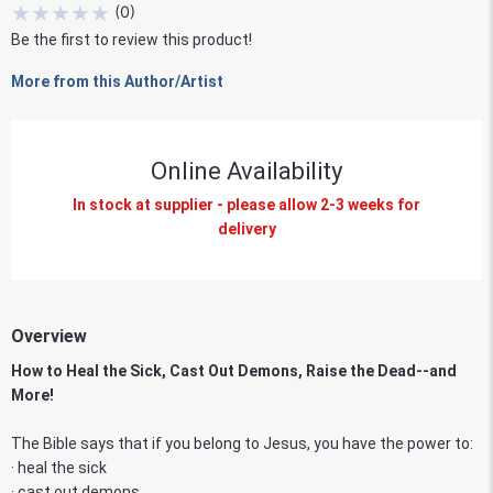
★
★
★
★
★
(
0
)
Be the first to review this product!
More from this Author/Artist
Online Availability
In stock at supplier - please allow 2-3 weeks for
delivery
Overview
How to Heal the Sick, Cast Out Demons, Raise the Dead--and
More!
The Bible says that if you belong to Jesus, you have the power to:
· heal the sick
· cast out demons