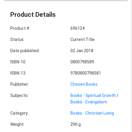
Product Details
Product #
:
696124
Status
:
Current Title
Date published:
:
02 Jan 2018
ISBN-10
:
0800798589
ISBN-13
:
9780800798581
Publisher
:
Chosen Books
Subjects
:
Books - Spiritual Growth
/
Books - Evangelism
Category
:
Books - Christian Living
Weight
:
290 g