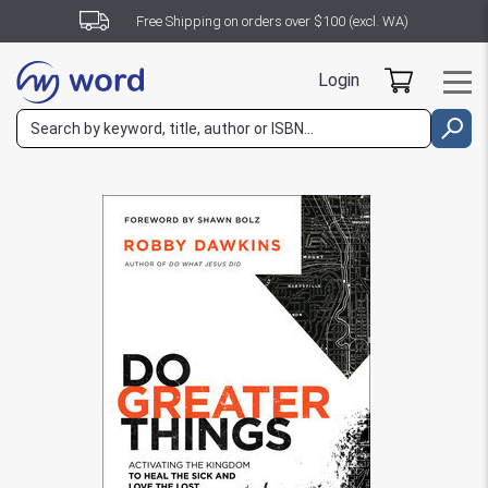
Free Shipping on orders over $100 (excl. WA)
Login