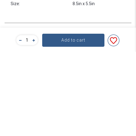
Size
:
8.5in x 5.5in
Bulk Pricing
Add to cart
For a great deal on bulk pricing please click below!
Find out more