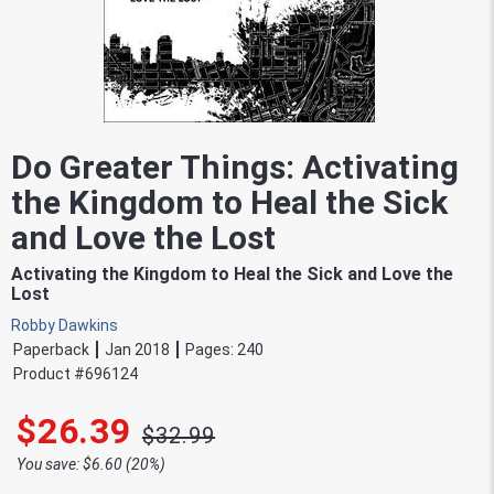
Do Greater Things: Activating
the Kingdom to Heal the Sick
and Love the Lost
Activating the Kingdom to Heal the Sick and Love the
Lost
Robby Dawkins
Paperback
Jan 2018
Pages:
240
Product #
696124
$26.39
$32.99
You save: $6.60 (20%)