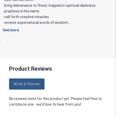
· bring deliverance to those trapped in spiritual darkness
· prophesy in his name
· call forth creative miracles
· receive supernatural words of wisdom...
See more
:
Product Reviews
Write A Review
No reviews exist for this product yet. Please feel free to
contribute one - we'd love to hear from you!