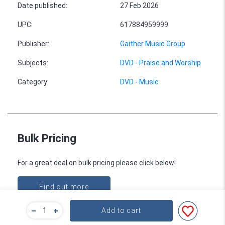
Date published:
:
27 Feb 2026
UPC
:
617884959999
Publisher
:
Gaither Music Group
Subjects
:
DVD - Praise and Worship
Category
:
DVD - Music
Bulk Pricing
For a great deal on bulk pricing please click below!
Find out more
Add to cart