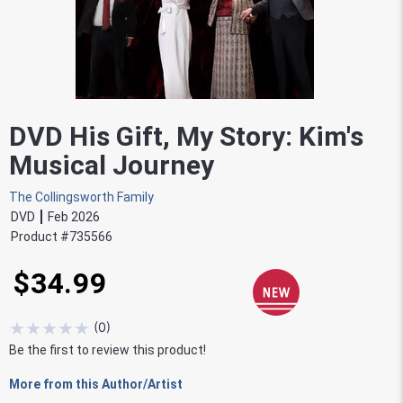
DVD His Gift, My Story: Kim's
Musical Journey
The Collingsworth Family
DVD
Feb 2026
Product #
735566
$34.99
★
★
★
★
★
(
0
)
Be the first to review this product!
More from this Author/Artist