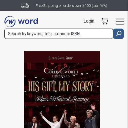
Free Shipping on orders over $100 (excl. WA)
Login