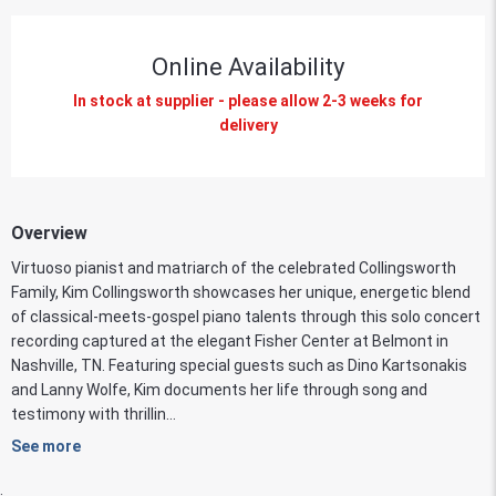
Online Availability
In stock at supplier - please allow 2-3 weeks for
delivery
Overview
Virtuoso pianist and matriarch of the celebrated Collingsworth
Family, Kim Collingsworth showcases her unique, energetic blend
of classical-meets-gospel piano talents through this solo concert
recording captured at the elegant Fisher Center at Belmont in
Nashville, TN. Featuring special guests such as Dino Kartsonakis
and Lanny Wolfe, Kim documents her life through song and
testimony with thrillin...
See more