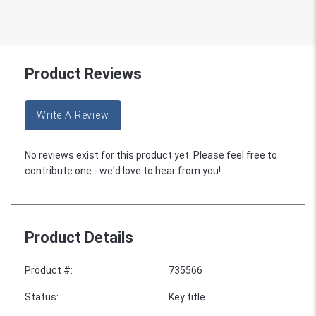
:
Product Reviews
Write A Review
No reviews exist for this product yet. Please feel free to
contribute one - we'd love to hear from you!
Product Details
Product #
:
735566
Status
:
Key title