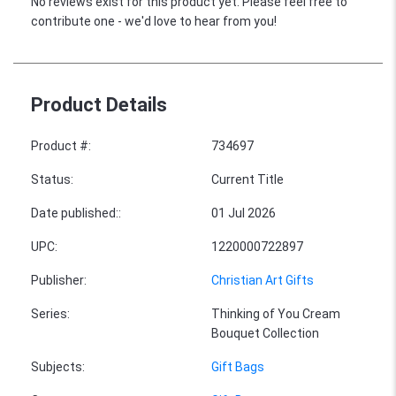
No reviews exist for this product yet. Please feel free to
contribute one - we'd love to hear from you!
Product Details
Product #
:
734697
Status
:
Current Title
Date published:
:
01 Jul 2026
UPC
:
1220000722897
Publisher
:
Christian Art Gifts
Series
:
Thinking of You Cream
Bouquet Collection
Subjects
:
Gift Bags