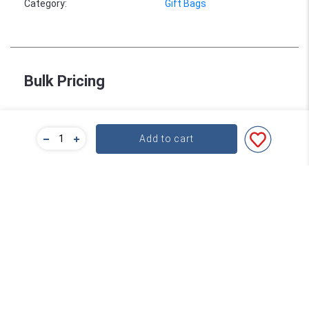
Category
:
Gift Bags
Bulk Pricing
For a great deal on bulk pricing please click below!
Add to cart
Find out more