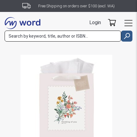
Free Shipping on orders over $100 (excl. WA)
Login