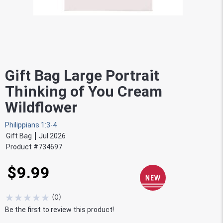
Gift Bag Large Portrait
Thinking of You Cream
Wildflower
Philippians 1:3-4
Gift Bag
Jul 2026
Product #
734697
$9.99
★
★
★
★
★
(
0
)
Be the first to review this product!