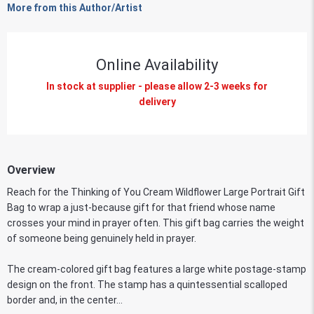
More from this Author/Artist
Online Availability
In stock at supplier - please allow 2-3 weeks for
delivery
Overview
Reach for the Thinking of You Cream Wildflower Large Portrait Gift
Bag to wrap a just-because gift for that friend whose name
crosses your mind in prayer often. This gift bag carries the weight
of someone being genuinely held in prayer.
The cream-colored gift bag features a large white postage-stamp
design on the front. The stamp has a quintessential scalloped
border and, in the center...