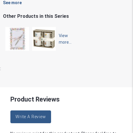
See more
Other Products in this Series
View
more...
:
Product Reviews
Write A Review