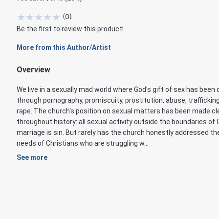
★
★
★
★
★
(
0
)
Be the first to review this product!
More from this Author/Artist
Overview
We live in a sexually mad world where God's gift of sex has been 
through pornography, promiscuity, prostitution, abuse, traffickin
rape. The church's position on sexual matters has been made cl
throughout history: all sexual activity outside the boundaries of 
marriage is sin. But rarely has the church honestly addressed th
needs of Christians who are struggling w...
See more