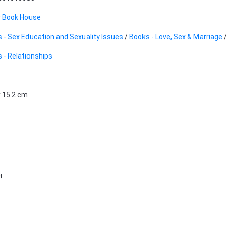
r Book House
 - Sex Education and Sexuality Issues
/
Books - Love, Sex & Marriage
 - Relationships
x 15.2 cm
!