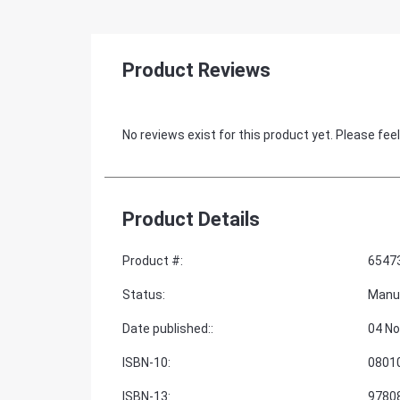
Product Reviews
No reviews exist for this product yet. Please feel
Product Details
Product #
:
6547
Status
:
Manu
Date published:
:
04 No
ISBN-10
:
0801
ISBN-13
:
9780