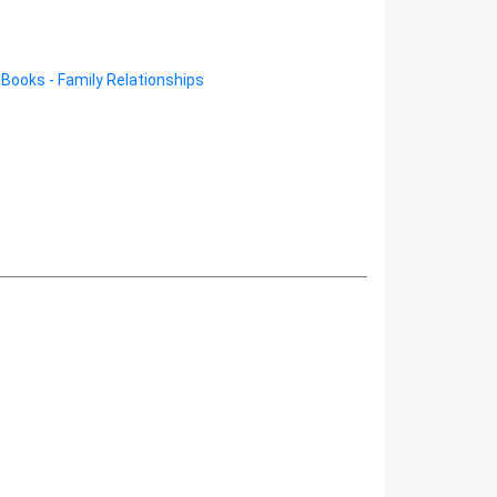
/
Books - Family Relationships