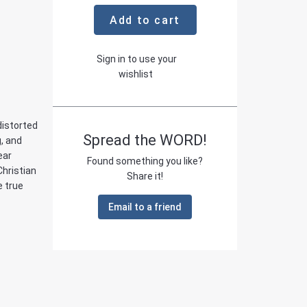
Add to cart
Sign in to use your
wishlist
distorted
Spread the WORD!
g, and
ear
Found something you like?
Christian
Share it!
e true
Email to a friend