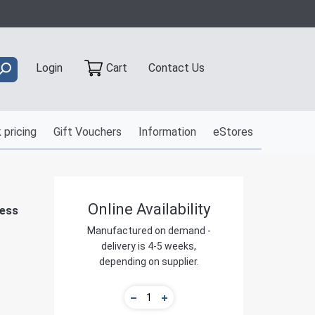
Contact Us
Login
Cart
 pricing
Gift Vouchers
Information
eStores
Online Availability
ness
Manufactured on demand -
delivery is 4-5 weeks,
depending on supplier.