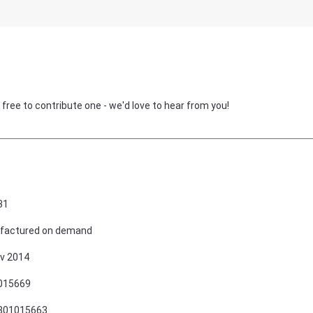
 free to contribute one - we'd love to hear from you!
31
factured on demand
v 2014
015669
801015663