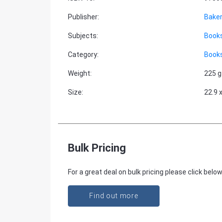
Publisher
:
Bake
Subjects
:
Books
Category
:
Books
Weight
:
225 g
Size
:
22.9 
Bulk Pricing
For a great deal on bulk pricing please click below
Find out more