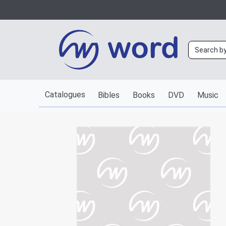
Catalogues
Bibles
Books
DVD
Music