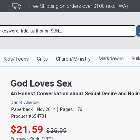
Free Shipping on orders over $100 (excl. WA)
Markdowns
Bulk
Kids/Teens
Gifts
Church/Ministry
God Loves Sex
An Honest Conversation about Sexual Desire and Holi
Dan B. Allender
Paperback
Nov 2014
Pages:
176
Product #
654731
$21.59
$26.99
You save: $5.40 (20%)