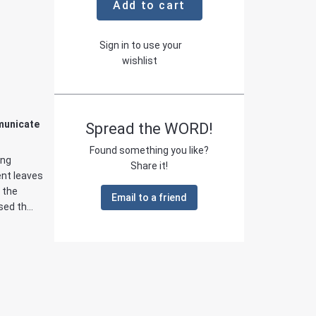
Add to cart
Sign in to use your
wishlist
municate
Spread the WORD!
Found something you like?
ing
Share it!
ent leaves
 the
Email to a friend
ed th...