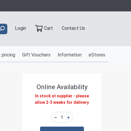
Contact Us
Login
Cart
 pricing
Gift Vouchers
Information
eStores
Online Availability
In stock at supplier - please
allow 2-3 weeks for delivery