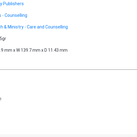
 Publishers
 - Counselling
h & Ministry - Care and Counselling
5gr
.9 mm x W 139.7 mm x D 11.43 mm
!