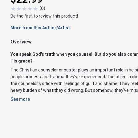
★
★
★
★
★
(
0
)
Be the first to review this product!
More from this Author/Artist
Overview
You speak God’s truth when you counsel. But do you also com
His grace?
The Christian counselor or pastor plays an important role in help
people process the trauma they’ve experienced. Too often, a cli
the counselor’s office with feelings of guilt and shame. They feel
heavy burden of what they did wrong. But somehow, they’ve miss
See more