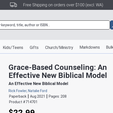
Free Shipping on orders over $100 (excl. WA)
Markdowns
Bulk
Kids/Teens
Gifts
Church/Ministry
Grace-Based Counseling: An
Effective New Biblical Model
An Effective New Biblical Model
Rick Fowler, Natalie Ford
Paperback
Aug 2021
Pages:
208
Product #
714701
$22.99