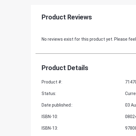
Product Reviews
No reviews exist for this product yet. Please feel
Product Details
Product #
:
7147
Status
:
Curre
Date published:
:
03 Au
ISBN-10
:
0802
ISBN-13
:
9780