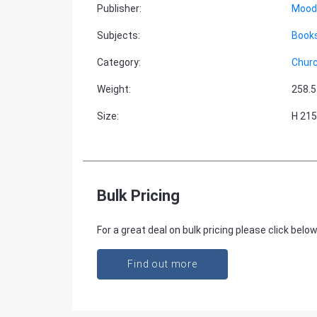
Publisher
:
Moody
Subjects
:
Books
Category
:
Churc
Weight
:
258.5
Size
:
H 215
Bulk Pricing
For a great deal on bulk pricing please click below
Find out more