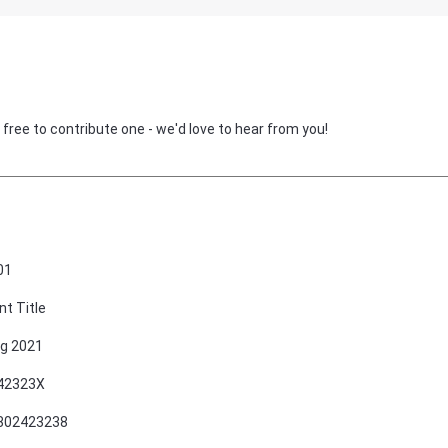
 free to contribute one - we'd love to hear from you!
01
nt Title
g 2021
42323X
802423238