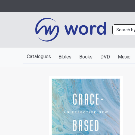
Catalogues
Bibles
Books
DVD
Music