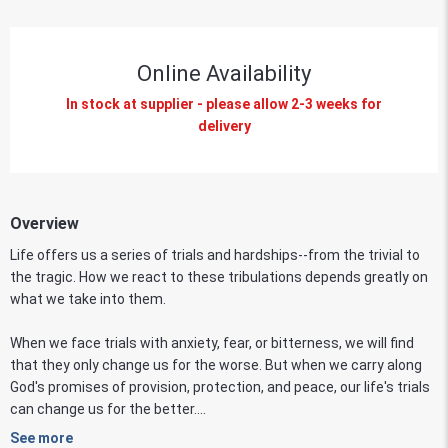
Online Availability
In stock at supplier - please allow 2-3 weeks for
delivery
Overview
Life offers us a series of trials and hardships--from the trivial to
the tragic. How we react to these tribulations depends greatly on
what we take into them.
When we face trials with anxiety, fear, or bitterness, we will find
that they only change us for the worse. But when we carry along
God's promises of provision, protection, and peace, our life's trials
can change us for the better....
See more