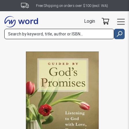
Free Shipping on orders over $100 (excl. WA)
Login