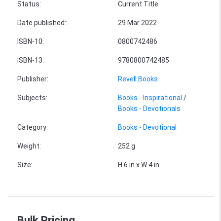
Status
:
Current Title
Date published:
:
29 Mar 2022
ISBN-10
:
0800742486
ISBN-13
:
9780800742485
Publisher
:
Revell Books
Subjects
:
Books - Inspirational
/
Books - Devotionals
Category
:
Books - Devotional
Weight
:
252 g
Size
:
H 6 in x W 4 in
Bulk Pricing