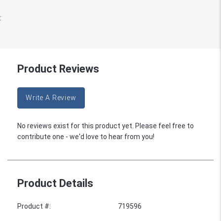
:
Product Reviews
Write A Review
No reviews exist for this product yet. Please feel free to
contribute one - we'd love to hear from you!
Product Details
Product #
:
719596