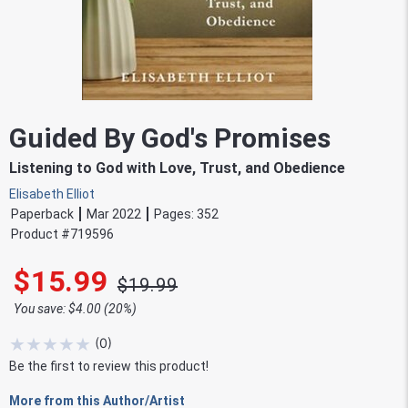
Guided By God's Promises
Listening to God with Love, Trust, and Obedience
Elisabeth Elliot
Paperback
Mar 2022
Pages:
352
Product #
719596
$15.99
$19.99
You save: $4.00 (20%)
★
★
★
★
★
(
0
)
Be the first to review this product!
More from this Author/Artist