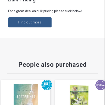
For a great deal on bulk pricing please click below!
Find out more
People also purchased