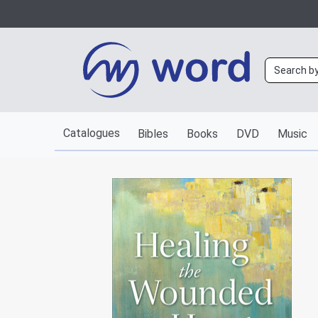
Catalogues
Bibles
Books
DVD
Music