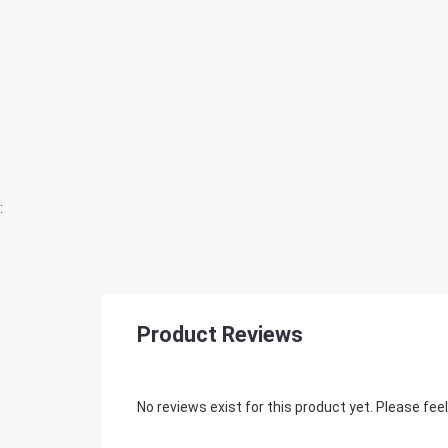
:
Product Reviews
No reviews exist for this product yet. Please feel