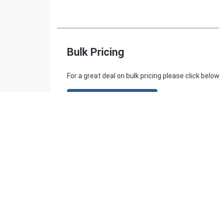
Bulk Pricing
For a great deal on bulk pricing please click below
Find out more