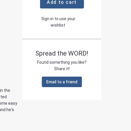
Add to cart
Sign in to use your
wishlist
Spread the WORD!
Found something you like?
Share it!
Email to a friend
in the
nted
come easy
and he's