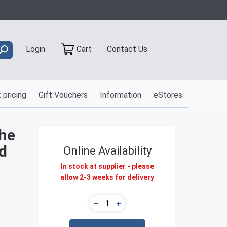
Contact Us
Login
Cart
 pricing
Gift Vouchers
Information
eStores
The
d
Online Availability
In stock at supplier - please
allow 2-3 weeks for delivery