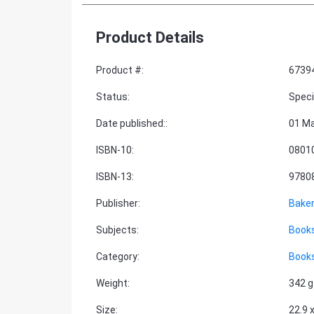
Product Details
Product #
:
6739
Status
:
Speci
Date published:
:
01 Ma
ISBN-10
:
0801
ISBN-13
:
9780
Publisher
:
Bake
Subjects
:
Books
Category
:
Books
Weight
:
342 g
Size
:
22.9 