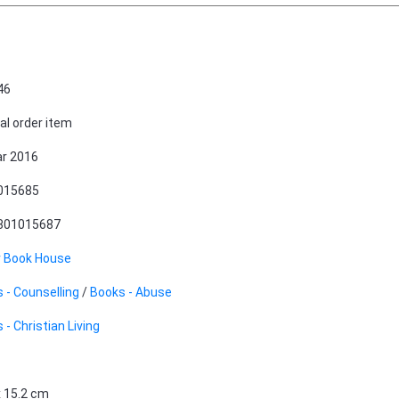
46
al order item
r 2016
015685
801015687
r Book House
 - Counselling
/
Books - Abuse
 - Christian Living
x 15.2 cm