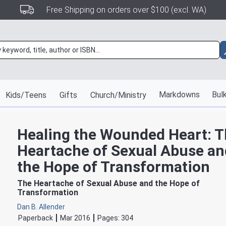
Free Shipping on orders over $100 (excl. WA)
Markdowns
Bulk
Kids/Teens
Gifts
Church/Ministry
Healing the Wounded Heart: 
Heartache of Sexual Abuse an
the Hope of Transformation
The Heartache of Sexual Abuse and the Hope of
Transformation
Dan B. Allender
Paperback
Mar 2016
Pages:
304