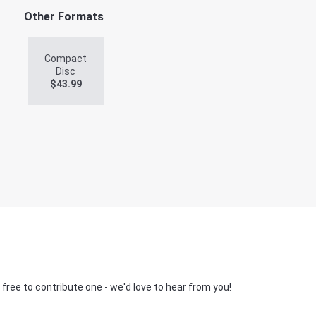
Other Formats
Compact
Disc
$
43.99
 free to contribute one - we'd love to hear from you!