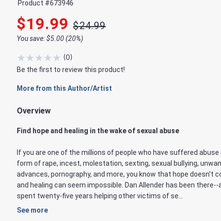
Product #
673946
$19.99
$24.99
You save: $5.00 (20%)
★
★
★
★
★
(
0
)
Be the first to review this product!
More from this Author/Artist
Overview
Find hope and healing in the wake of sexual abuse
If you are one of the millions of people who have suffered abuse 
form of rape, incest, molestation, sexting, sexual bullying, unwa
advances, pornography, and more, you know that hope doesn't 
and healing can seem impossible. Dan Allender has been there--
spent twenty-five years helping other victims of se...
See more