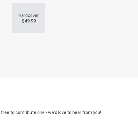
Hardcover
$
49.99
 free to contribute one - we'd love to hear from you!