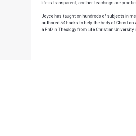
life is transparent, and her teachings are practic
Joyce has taught on hundreds of subjects in meet
authored 54 books to help the body of Christ on 
a PhD in Theology from Life Christian University 
Bulk Pricing
For a great deal on bulk pricing please click below
Find out more