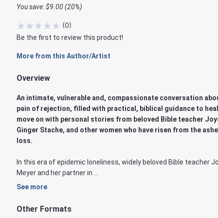
You save: $9.00 (20%)
★
★
★
★
★
(
0
)
Be the first to review this product!
More from this Author/Artist
Overview
An intimate, vulnerable and, compassionate conversation abo
pain of rejection, filled with practical, biblical guidance to hea
move on with personal stories from beloved Bible teacher Joy
Ginger Stache, and other women who have risen from the ashe
loss.
In this era of epidemic loneliness, widely beloved Bible teacher J
Meyer and her partner in ...
See more
Other Formats