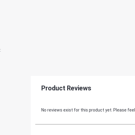
:
Product Reviews
No reviews exist for this product yet. Please feel