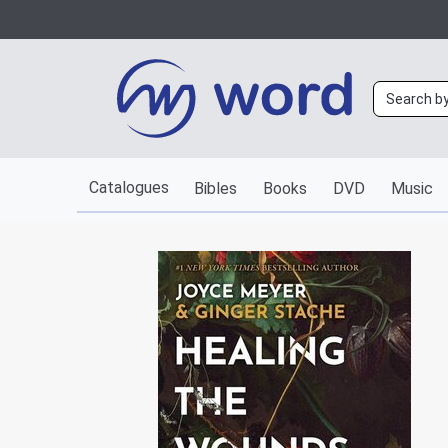
Catalogues
Bibles
Books
DVD
Music