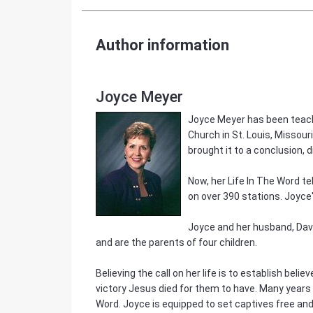
Author information
Joyce Meyer
Joyce Meyer has been teachi
Church in St. Louis, Missour
brought it to a conclusion, d
Now, her Life In The Word te
on over 390 stations. Joyce
Joyce and her husband, Dave,
and are the parents of four children.
Believing the call on her life is to establish beli
victory Jesus died for them to have. Many years a
Word. Joyce is equipped to set captives free and