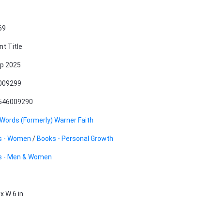
69
nt Title
p 2025
009299
546009290
 Words (Formerly) Warner Faith
s - Women
/
Books - Personal Growth
s - Men & Women
 x W 6 in