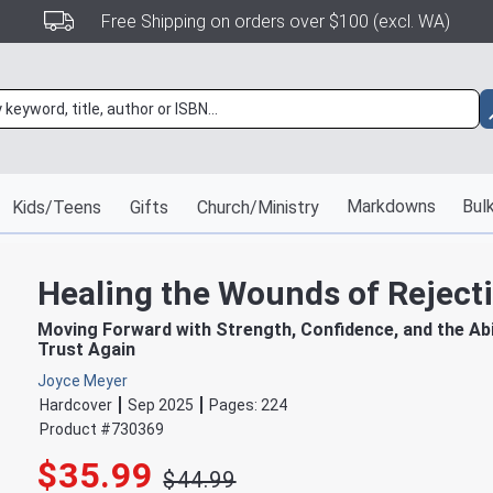
Free Shipping on orders over $100 (excl. WA)
Markdowns
Bulk
Kids/Teens
Gifts
Church/Ministry
Healing the Wounds of Reject
Moving Forward with Strength, Confidence, and the Abil
Trust Again
Joyce Meyer
Hardcover
Sep 2025
Pages:
224
Product #
730369
$35.99
$44.99