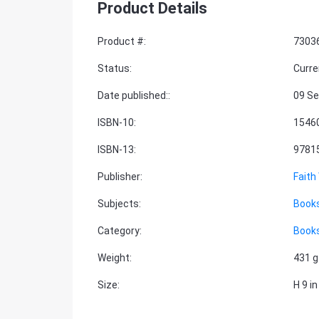
Product Details
Product #
:
7303
Status
:
Curre
Date published:
:
09 Se
ISBN-10
:
1546
ISBN-13
:
9781
Publisher
:
Faith
Subjects
:
Book
Category
:
Book
Weight
:
431 g
Size
:
H 9 in