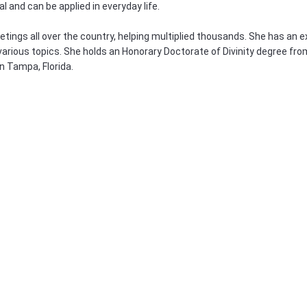
al and can be applied in everyday life.
ings all over the country, helping multiplied thousands. She has an ex
various topics. She holds an Honorary Doctorate of Divinity degree fro
in Tampa, Florida.
!