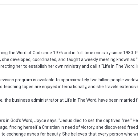
ng the Word of God since 1976 and in full-time ministry since 1980. Pr
i, she developed, coordinated, and taught a weekly meeting known as "Li
irecting her to establish her own ministry and call it "Life In The Word, I
levision program is available to approximately two billion people worldw
's teaching tapes are enjoyed internationally, and she travels extensi
 the business administrator at Life In The Word, have been married for
evers in God's Word, Joyce says, "Jesus died to set the captives free." H
go, finding herself a Christian in need of victory, she discovered freed
 to exchange ashes for beauty. She believes that every person who walk