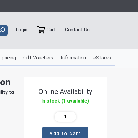
Contact Us
Login
Cart
 pricing
Gift Vouchers
Information
eStores
ion
Online Availability
ity to
In stock (1 available)
Add to cart