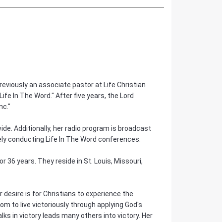
eviously an associate pastor at Life Christian
fe In The Word." After five years, the Lord
nc."
ide. Additionally, her radio program is broadcast
vely conducting Life In The Word conferences.
 36 years. They reside in St. Louis, Missouri,
er desire is for Christians to experience the
om to live victoriously through applying God's
s in victory leads many others into victory. Her