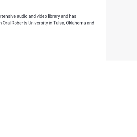
tensive audio and video library and has
m Oral Roberts University in Tulsa, Oklahoma and