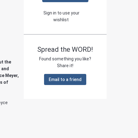
Sign in to use your
wishlist
Spread the WORD!
Found something you like?
ut the
Share it!
l and
ce Meyer,
Email to a friend
s of
oyce