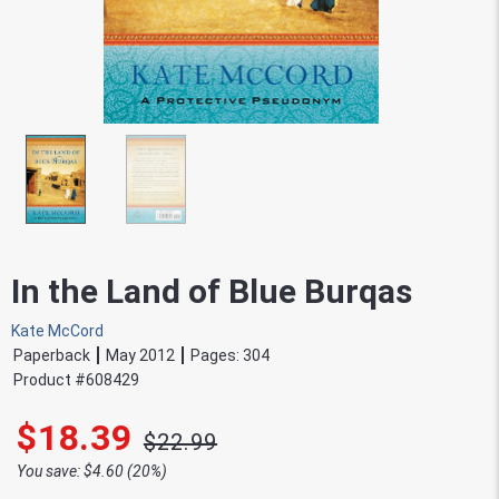
In the Land of Blue Burqas
Kate McCord
Paperback
May 2012
Pages:
304
Product #
608429
$18.39
$22.99
You save: $4.60 (20%)