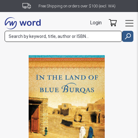
Free Shipping on orders over $100 (excl. WA)
Login