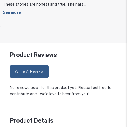
These stories are honest and true. The hars...
See more
:
Product Reviews
Write A Review
No reviews exist for this product yet. Please feel free to
contribute one - we'd love to hear from you!
Product Details