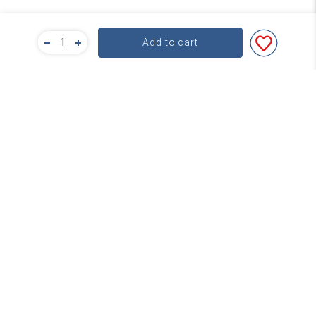
Add to cart
Bulk Pricing
For a great deal on bulk pricing please click below!
Find out more
Subscribe
Contact