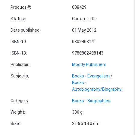
Product #
:
608429
Status
:
Current Title
Date published:
:
01 May 2012
ISBN-10
:
0802408141
ISBN-13
:
9780802408143
Publisher
:
Moody Publishers
Subjects
:
Books - Evangelism
/
Books -
Autobiography/Biography
Category
:
Books - Biographies
Weight
:
386 g
Size
:
21.6 x 14.0 cm