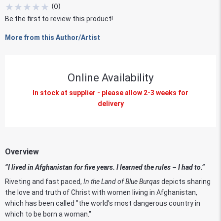
★
★
★
★
★
(
0
)
Be the first to review this product!
More from this Author/Artist
Online Availability
In stock at supplier - please allow 2-3 weeks for
delivery
Overview
“I lived in Afghanistan for five years. I learned the rules – I had to.”
Riveting and fast paced,
In the Land of Blue Burqas
depicts sharing
the love and truth of Christ with women living in Afghanistan,
which has been called "the world's most dangerous country in
which to be born a woman."