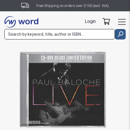
Free Shipping on orders over $100 (excl. WA)
Login