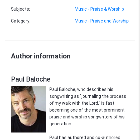
Subjects
:
Music - Praise & Worship
Category
:
Music - Praise and Worship
Author information
Paul Baloche
Paul Baloche, who describes his
songwriting as "journaling the process
of my walk with the Lord," is fast
becoming one of the most prominent
praise and worship songwriters of his
generation.
Paul has authored and co-authored