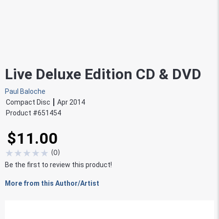
Live Deluxe Edition CD & DVD
Paul Baloche
Compact Disc
Apr 2014
Product #
651454
$11.00
★
★
★
★
★
(
0
)
Be the first to review this product!
More from this Author/Artist