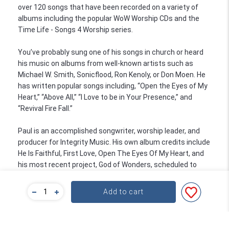
over 120 songs that have been recorded on a variety of
albums including the popular WoW Worship CDs and the
Time Life - Songs 4 Worship series.
You’ve probably sung one of his songs in church or heard
his music on albums from well-known artists such as
Michael W. Smith, Sonicflood, Ron Kenoly, or Don Moen. He
has written popular songs including, “Open the Eyes of My
Heart,” “Above All,” “I Love to be in Your Presence,” and
“Revival Fire Fall.”
Paul is an accomplished songwriter, worship leader, and
producer for Integrity Music. His own album credits include
He Is Faithful, First Love, Open The Eyes Of My Heart, and
his most recent project, God of Wonders, scheduled to
release in October. In addition to these projects, he has
produced four albums for Maranatha! Music’s Praise Band.
Add to cart
In addition to his songwriting success, Paul has been
playing guitar and teaching professionally for over 20