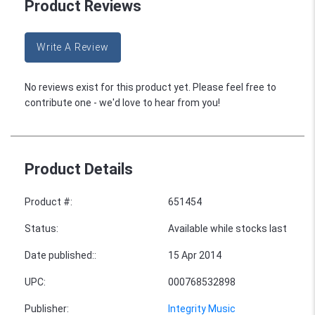
Product Reviews
Write A Review
No reviews exist for this product yet. Please feel free to
contribute one - we'd love to hear from you!
Product Details
Product #
:
651454
Status
:
Available while stocks last
Date published:
:
15 Apr 2014
UPC
:
000768532898
Publisher
:
Integrity Music