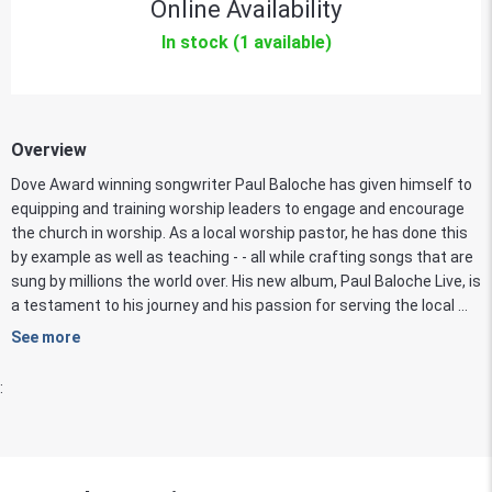
Online Availability
In stock (1 available)
Overview
Dove Award winning songwriter Paul Baloche has given himself to
equipping and training worship leaders to engage and encourage
the church in worship. As a local worship pastor, he has done this
by example as well as teaching - - all while crafting songs that are
sung by millions the world over. His new album, Paul Baloche Live, is
a testament to his journey and his passion for serving the local ...
See more
: