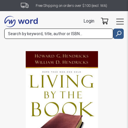
Free Shipping on orders over $100 (excl. WA)
Login