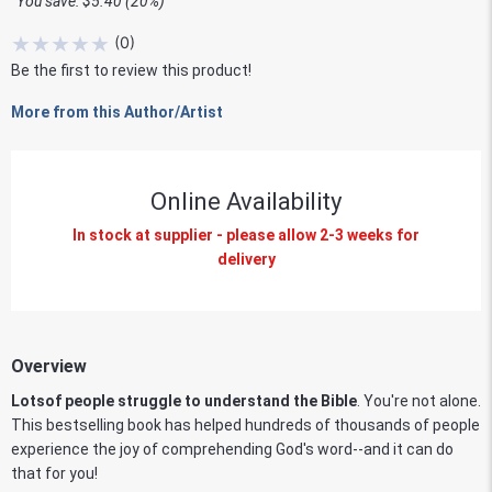
You save: $5.40 (20%)
★
★
★
★
★
(
0
)
Be the first to review this product!
More from this Author/Artist
Online Availability
In stock at supplier - please allow 2-3 weeks for
delivery
Overview
Lots
of people struggle to understand the Bible
. You're not alone.
This bestselling book has helped hundreds of thousands of people
experience the joy of comprehending God's word--and it can do
that for you!