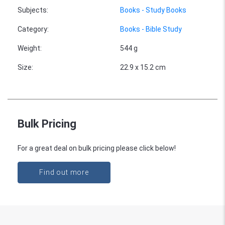
Subjects
:
Books - Study Books
Category
:
Books - Bible Study
Weight
:
544 g
Size
:
22.9 x 15.2 cm
Bulk Pricing
For a great deal on bulk pricing please click below!
Find out more