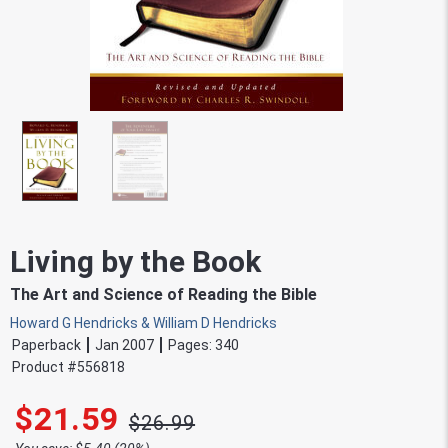
Living by the Book
The Art and Science of Reading the Bible
Howard G Hendricks & William D Hendricks
Paperback
Jan 2007
Pages:
340
Product #
556818
$21.59
$26.99