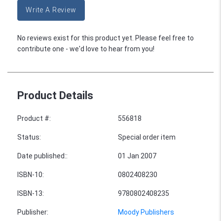
Write A Review
No reviews exist for this product yet. Please feel free to
contribute one - we'd love to hear from you!
Product Details
Product #
:
556818
Status
:
Special order item
Date published:
:
01 Jan 2007
ISBN-10
:
0802408230
ISBN-13
:
9780802408235
Publisher
:
Moody Publishers