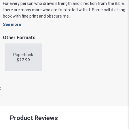
For every person who draws strength and direction from the Bible,
there are many more who are frustrated with it. Some call it a long
book with fine print and obscure me...
See more
Other Formats
Paperback
$
27.99
:
Product Reviews