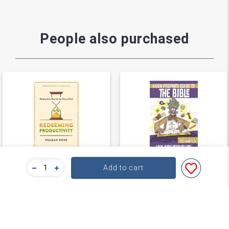
People also purchased
Redeeming
The Non-Prophet's
Add to cart
Productivity
Guide™ to the Bible
Reagan Rose
Todd Hampson
★
★
★
★
★
★
★
★
★
★
(
0
)
(
0
)
$21.59
$26.99
$26.99
$29.99