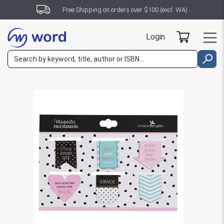
Free Shipping on orders over $100 (excl. WA)
Login