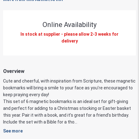
Online Availability
In stock at supplier - please allow 2-3 weeks for
delivery
Overview
Cute and cheerful, with inspiration from Scripture, these magnetic
bookmarks will bring a smile to your face as you’re encouraged to
keep praying every day!
This set of 6 magnetic bookmarks is an ideal set for gift-giving
and perfect for adding to a Christmas stocking or Easter basket
this year. Pair it with a book, and it’s great for a friend’s birthday.
Include the set with a Bible for a tho...
See more