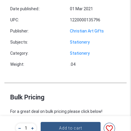
Date published:
:
01 Mar 2021
UPC
:
1220000135796
Publisher
:
Christian Art Gifts
Subjects
:
Stationery
Category
:
Stationery
Weight
:
.04
Bulk Pricing
For a great deal on bulk pricing please click below!
Find out more
Add to cart