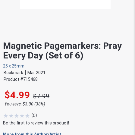
Magnetic Pagemarkers: Pray
Every Day (Set of 6)
25 x 25mm
Bookmark
Mar 2021
Product #
715468
$4.99
$7.99
You save: $3.00 (38%)
★
★
★
★
★
(
0
)
Be the first to review this product!
More from this Author/Artist