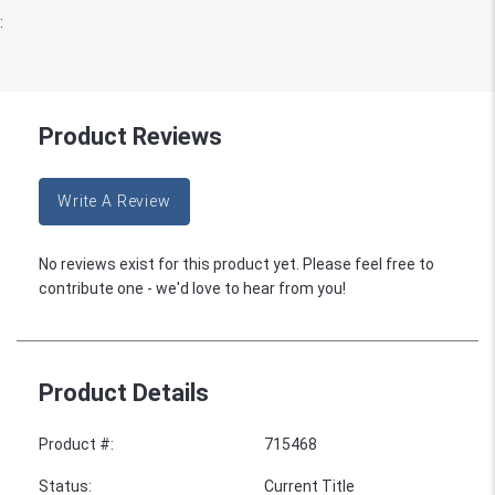
:
Product Reviews
Write A Review
No reviews exist for this product yet. Please feel free to
contribute one - we'd love to hear from you!
Product Details
Product #
:
715468
Status
:
Current Title