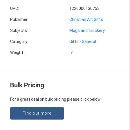
UPC
:
1220000130753
Publisher
:
Christian Art Gifts
Subjects
:
Mugs and crockery
Category
:
Gifts - General
Weight
:
.7
Bulk Pricing
For a great deal on bulk pricing please click below!
Find out more