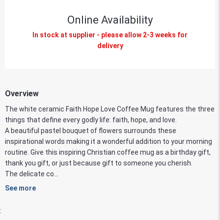
Online Availability
In stock at supplier - please allow 2-3 weeks for
delivery
Overview
The white ceramic Faith Hope Love Coffee Mug features the three
things that define every godly life: faith, hope, and love.
A beautiful pastel bouquet of flowers surrounds these
inspirational words making it a wonderful addition to your morning
routine. Give this inspiring Christian coffee mug as a birthday gift,
thank you gift, or just because gift to someone you cherish.
The delicate co...
See more
: