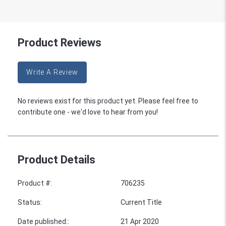
Product Reviews
Write A Review
No reviews exist for this product yet. Please feel free to
contribute one - we'd love to hear from you!
Product Details
Product #
:
706235
Status
:
Current Title
Date published:
:
21 Apr 2020