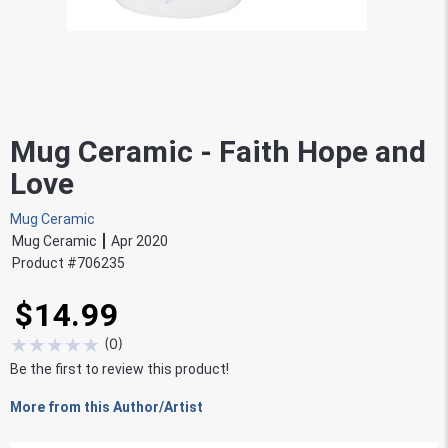
Mug Ceramic - Faith Hope and
Love
Mug Ceramic
Mug Ceramic
Apr 2020
Product #
706235
$14.99
★
★
★
★
★
(
0
)
Be the first to review this product!
More from this Author/Artist