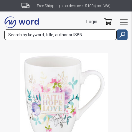
Free Shipping on orders over $100 (excl. WA)
Login