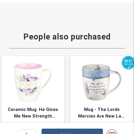
People also purchased
Ceramic Mug: He Gives
Mug - The Lords
Me New Strength
Mercies Are New Lam
White/Pink (Psalm
3:22-23
355ml, Gift boxed
Mug
23:3)
★
★
★
★
★
★
★
★
★
★
(
0
)
(
0
)