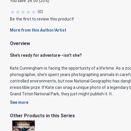
You save: $6.00 (20%)
★
★
★
★
★
(
0
)
Be the first to review this product!
More from this Author/Artist
Overview
She's ready for adventure--isn't she?
Kate Cunningham is facing the opportunity of a lifetime. As a zo
photographer, she's spent years photographing animals in carefu
controlled environments, but now National Geographic has dang
irresistible prize: If Kate can snag a unique photo of a legendary 
Grand Teton National Park, they just might publish it. It...
See more
Other Products in this Series