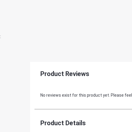
:
Product Reviews
No reviews exist for this product yet. Please feel
Product Details