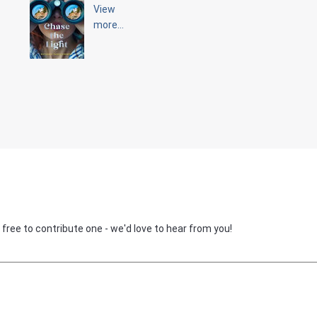
View
more...
 free to contribute one - we'd love to hear from you!