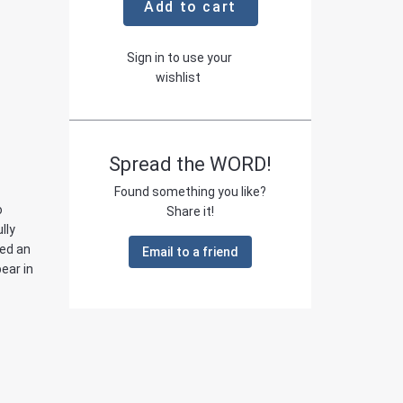
Add to cart
Sign in to use your
wishlist
Spread the WORD!
Found something you like?
o
Share it!
lly
led an
Email to a friend
bear in