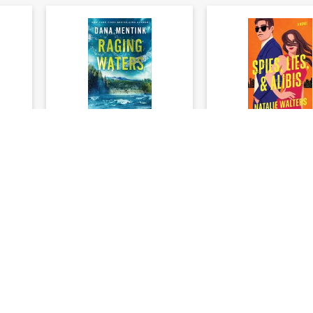
ries
Elements of Danger
Spies, Lies, and Al
an
Series #02: Raging
A Novel
Waters
Dana Mentink
Natalie Walter
★
★
★
★
★
★
★
★
★
★
(
0
)
(
$24.79
$26.
$30.99
$32.99
%)
You save: $6.20 (20%)
You save: $6.60 (
Add to cart
Add to cart