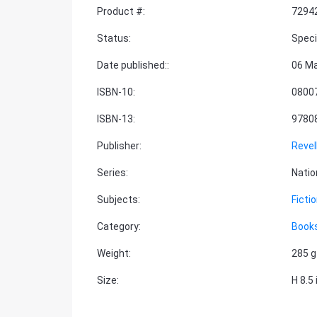
Product #
:
7294
Status
:
Speci
Date published:
:
06 M
ISBN-10
:
0800
ISBN-13
:
9780
Publisher
:
Revel
Series
:
Natio
Subjects
:
Ficti
Category
:
Books
Weight
:
285 g
Size
:
H 8.5 