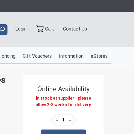
Contact Us
Login
Cart
 pricing
Gift Vouchers
Information
eStores
es
Online Availability
In stock at supplier - please
allow 2-3 weeks for delivery