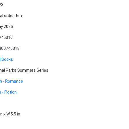
28
al order item
ay 2025
745310
800745318
l Books
nal Parks Summers Series
on - Romance
 - Fiction
in x W 5.5 in