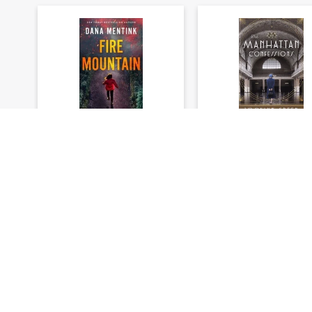
Elements of Danger
On Central Park Se
Series #01: Fire
#03: The Manhatt
Mountain
Confessions
Dana Mentink
Jocelyn Green
★
★
★
★
★
★
★
★
★
★
(
0
)
(
0
)
$23.99
$23.99
$29.99
$29.99
You save: $6.00 (20%)
You save: $6.00 (20
Add to cart
Add to cart