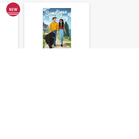
ibis:
Sometimes You Stay:
A Red Door Inn
Romance
s
Liz Johnson
★
★
★
★
★
0
)
(
0
)
39
$23.99
$29.99
20%)
You save: $6.00 (20%)
Add to cart