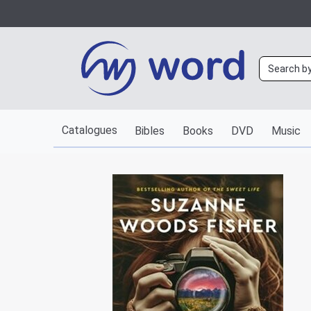
Catalogues
Bibles
Books
DVD
Music