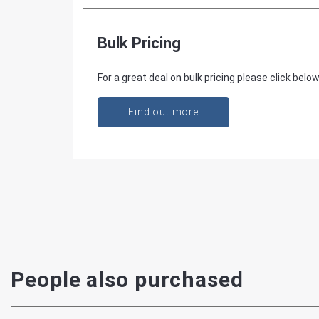
Bulk Pricing
For a great deal on bulk pricing please click below
Find out more
People also purchased