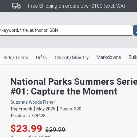
Free Shipping on orders over $100 (excl. WA)
Markdowns
Bulk
Kids/Teens
Gifts
Church/Ministry
National Parks Summers Seri
#01: Capture the Moment
Suzanne Woods Fisher
Paperback
May 2025
Pages:
320
Product #
729428
$23.99
$29.99