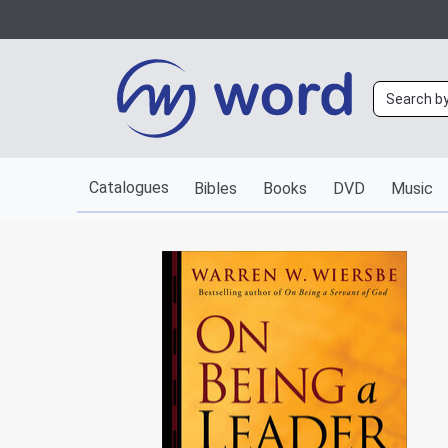
Catalogues
Bibles
Books
DVD
Music