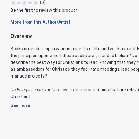
★
★
★
★
★
(
0
)
Be the first to review this product!
More from this Author/Artist
Overview
Books on leadership in various aspects of life and work abound. 
the principles upon which these books are grounded biblical? Do
describe the best way for Christians to lead, knowing that they 
as ambassadors for Christ as they facilitate meetings, lead peo
manage projects?
On Being a Leader for God
covers numerous topics that are releva
Christian l...
See more