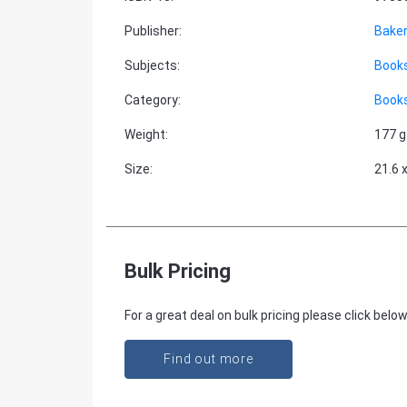
Publisher
:
Bake
Subjects
:
Books
Category
:
Books
Weight
:
177 g
Size
:
21.6 
Bulk Pricing
For a great deal on bulk pricing please click below
Find out more