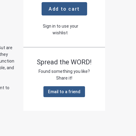
Add to cart
Sign in to use your
wishlist
But are
 they
Spread the WORD!
function
ple, and
Found something you like?
Share it!
nt to
Email to a friend