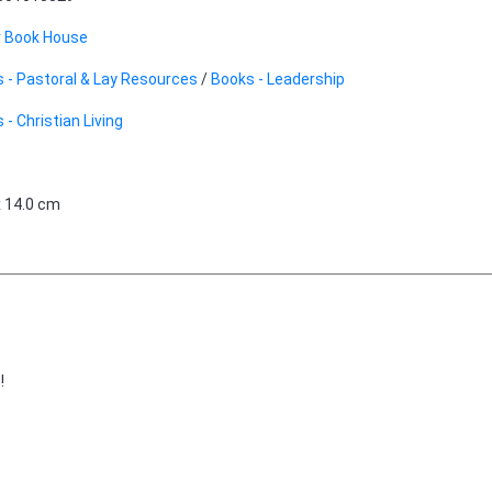
r Book House
 - Pastoral & Lay Resources
/
Books - Leadership
 - Christian Living
x 14.0 cm
!