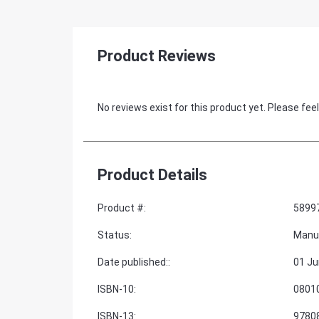
Product Reviews
No reviews exist for this product yet. Please feel
Product Details
Product #
:
5899
Status
:
Manu
Date published:
:
01 Ju
ISBN-10
:
0801
ISBN-13
:
9780