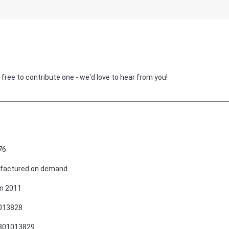
 free to contribute one - we'd love to hear from you!
76
factured on demand
n 2011
013828
801013829