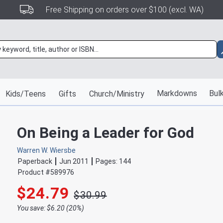
Free Shipping on orders over $100 (excl. WA)
Markdowns
Bulk
Kids/Teens
Gifts
Church/Ministry
On Being a Leader for God
Warren W. Wiersbe
Paperback
Jun 2011
Pages:
144
Product #
589976
$24.79
$30.99
You save: $6.20 (20%)