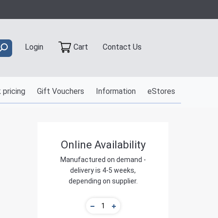
Contact Us
Login
Cart
 pricing
Gift Vouchers
Information
eStores
Online Availability
Manufactured on demand -
delivery is 4-5 weeks,
depending on supplier.