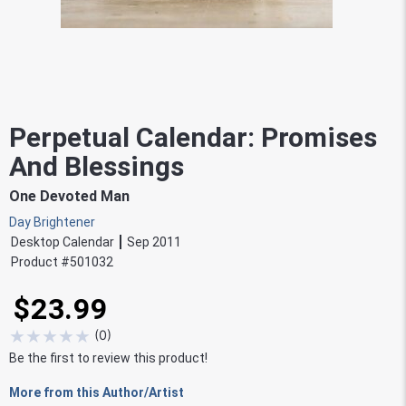
Perpetual Calendar: Promises
And Blessings
One Devoted Man
Day Brightener
Desktop Calendar
Sep 2011
Product #
501032
$23.99
★
★
★
★
★
(
0
)
Be the first to review this product!
More from this Author/Artist