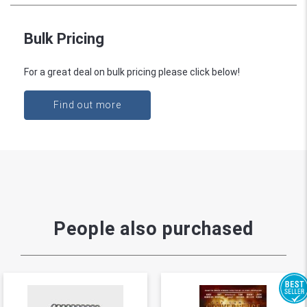
Bulk Pricing
For a great deal on bulk pricing please click below!
Find out more
People also purchased