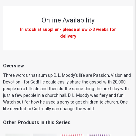
Online Availability
In stock at supplier - please allow 2-3 weeks for
delivery
Overview
Three words that sum up D. L. Moody's life are Passion, Vision and
Devotion - for God! He could easily share the gospel with 20,000
people on a hillside and then do the same thing the next day with
just a few people in a church hall. D. L. Moody was fiery and fun!
Watch out for how he used a pony to get children to church. One
life devoted to God really can change the world.
Other Products in this Series