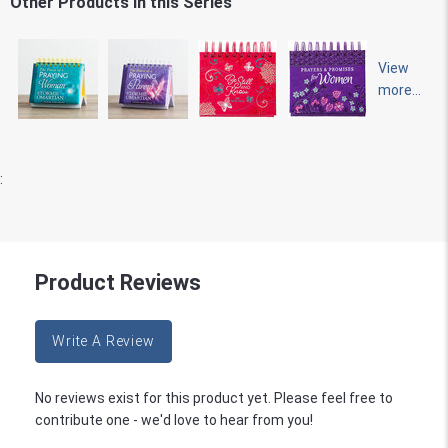
Other Products in this Series
View
more...
:
Product Reviews
Write A Review
No reviews exist for this product yet. Please feel free to
contribute one - we'd love to hear from you!