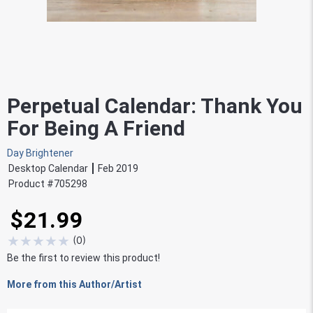
Perpetual Calendar: Thank You
For Being A Friend
Day Brightener
Desktop Calendar
Feb 2019
Product #
705298
$21.99
★
★
★
★
★
(
0
)
Be the first to review this product!
More from this Author/Artist