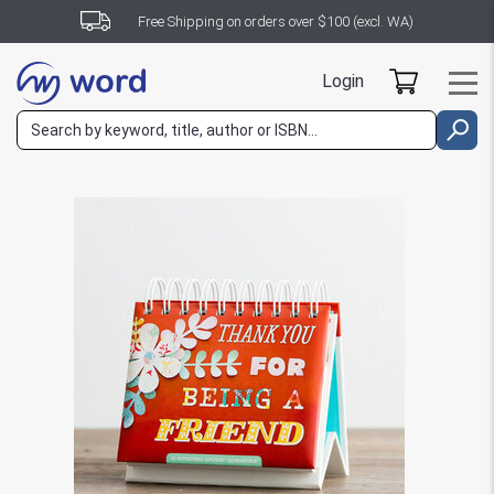
Free Shipping on orders over $100 (excl. WA)
Login