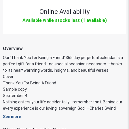
Online Availability
Available while stocks last (1 available)
Overview
Our 'Thank You for Being a Friend' 365 day perpetual calendar is a
perfect gift for a friend—no special occasion necessary—thanks
to its heartwarming words, insights, and beautiful verses.
Cover:
Thank You For Being A Friend
Sample copy:
September 4
Nothing enters your life accidentally—remember that. Behind our
every experience is our loving, sovereign God. —Charles Swind...
See more