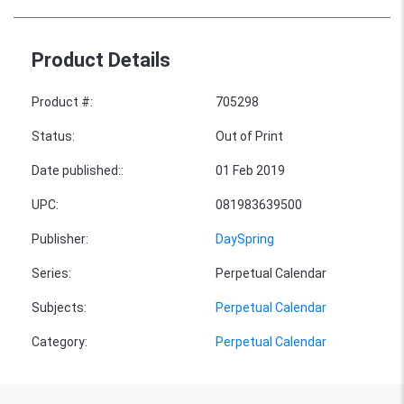
Product Details
Product #
:
705298
Status
:
Out of Print
Date published:
:
01 Feb 2019
UPC
:
081983639500
Publisher
:
DaySpring
Series
:
Perpetual Calendar
Subjects
:
Perpetual Calendar
Category
:
Perpetual Calendar