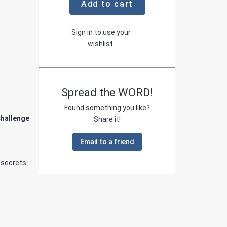
Add to cart
Sign in to use your
wishlist
Spread the WORD!
Found something you like?
challenge
Share it!
Email to a friend
 secrets