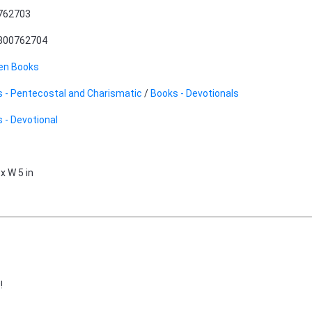
762703
800762704
en Books
 - Pentecostal and Charismatic
/
Books - Devotionals
 - Devotional
 x W 5 in
!