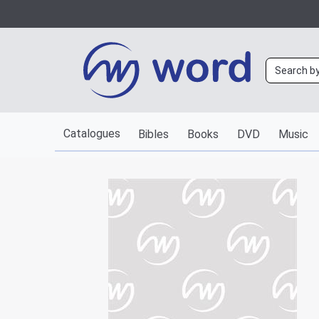
Catalogues
Bibles
Books
DVD
Music