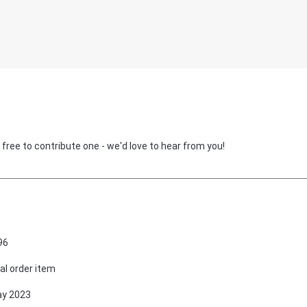
 free to contribute one - we'd love to hear from you!
96
al order item
ay 2023