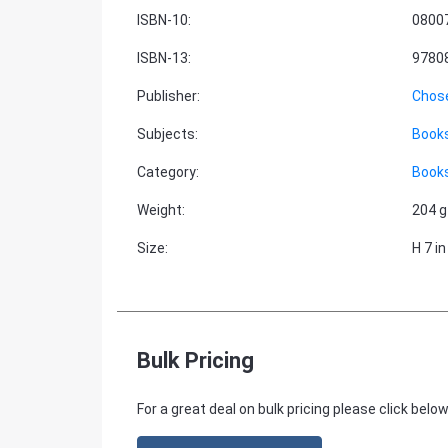
ISBN-10
:
0800
ISBN-13
:
9780
Publisher
:
Chos
Subjects
:
Books
Category
:
Books
Weight
:
204 g
Size
:
H 7 in
Bulk Pricing
For a great deal on bulk pricing please click below