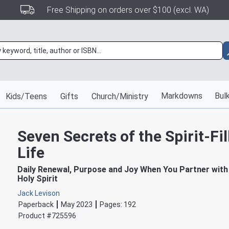
Free Shipping on orders over $100 (excl. WA)
Markdowns
Bulk
Kids/Teens
Gifts
Church/Ministry
Seven Secrets of the Spirit-Fil
Life
Daily Renewal, Purpose and Joy When You Partner with
Holy Spirit
Jack Levison
Paperback
May 2023
Pages:
192
Product #
725596