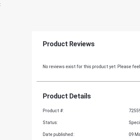
:
Product Reviews
No reviews exist for this product yet. Please feel
Product Details
Product #
:
7255
Status
:
Speci
Date published:
:
09 M