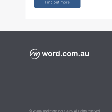
Find out more
© WORD Bookstore 1999-
2026
. All rights reserved.