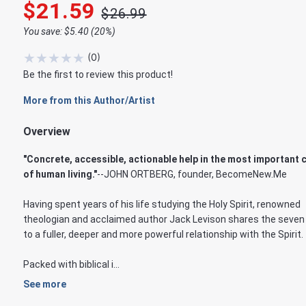
$21.59
$26.99
You save: $5.40 (20%)
★
★
★
★
★
(
0
)
Be the first to review this product!
More from this Author/Artist
Overview
"Concrete, accessible, actionable help in the most important 
of human living."
--JOHN ORTBERG, founder, BecomeNew.Me
Having spent years of his life studying the Holy Spirit, renowned
theologian and acclaimed author Jack Levison shares the seven
to a fuller, deeper and more powerful relationship with the Spirit.
Packed with biblical i...
See more