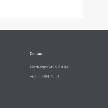
Contact
service@word.com.au
+61 3 9894 4900