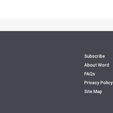
Subscribe
About Word
FAQs
Privacy Policy
Site Map