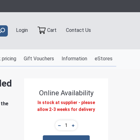
Contact Us
Login
Cart
 pricing
Gift Vouchers
Information
eStores
led
Online Availability
In stock at supplier - please
 the
allow 2-3 weeks for delivery