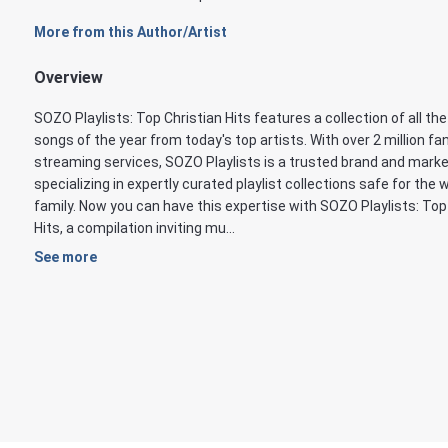
More from this Author/Artist
Overview
SOZO Playlists: Top Christian Hits features a collection of all th
songs of the year from today's top artists. With over 2 million f
streaming services, SOZO Playlists is a trusted brand and marke
specializing in expertly curated playlist collections safe for the 
family. Now you can have this expertise with SOZO Playlists: Top
Hits, a compilation inviting mu...
See more