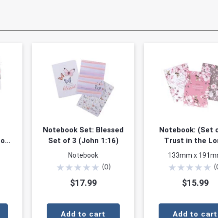
Notebook Set: Blessed
Notebook: (Set o
ook
Set of 3 (John 1:16)
Trust in the Lo
Pink/Sage/White F
Notebook
133mm x 191
(Proverbs 3:5
★
★
★
★
★
★
★
★
★
★
(
0
)
(
$17.99
$15.99
Add to cart
Add to cart