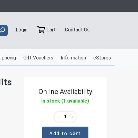
Contact Us
Login
Cart
 pricing
Gift Vouchers
Information
eStores
its
Online Availability
In stock (1 available)
Add to cart