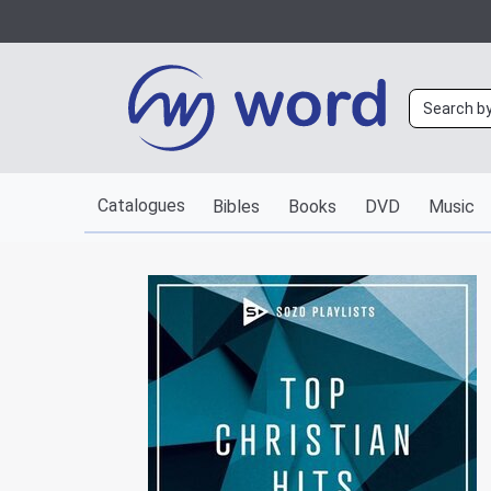
Catalogues
Bibles
Books
DVD
Music