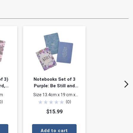
f 3)
Notebooks Set of 3
rd,
Purple: Be Still and
loral
Know Psalm 46:10
mm
Size 13.4cm x 19 cm x
)
★
★
★
★
★
1.4cm
0
)
(
0
)
$15.99
Add to cart