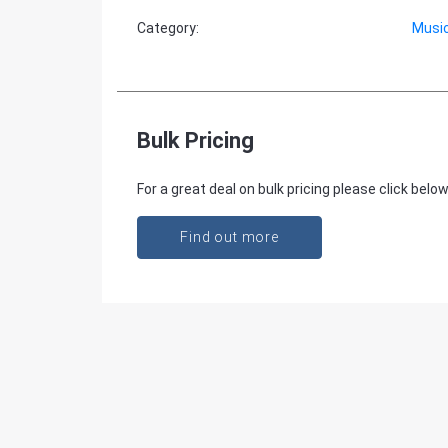
Category
:
Music
Bulk Pricing
For a great deal on bulk pricing please click below
Find out more