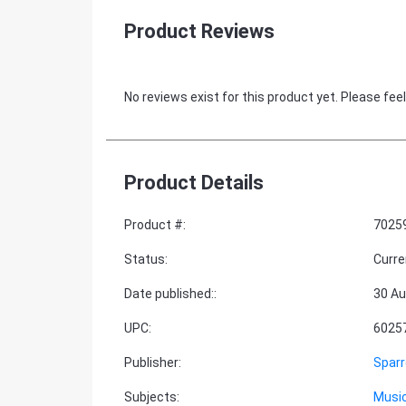
Product Reviews
No reviews exist for this product yet. Please feel
Product Details
Product #
:
7025
Status
:
Curre
Date published:
:
30 Au
UPC
:
6025
Publisher
:
Spar
Subjects
:
Music