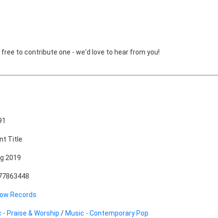
 free to contribute one - we'd love to hear from you!
91
nt Title
g 2019
77863448
row Records
 - Praise & Worship
/
Music - Contemporary Pop