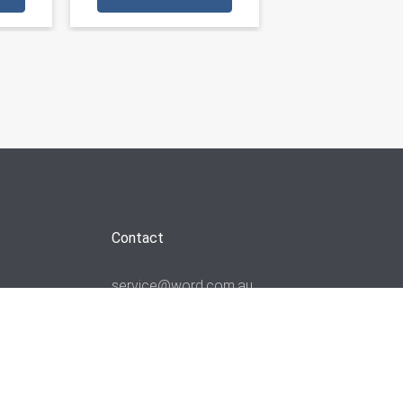
Contact
service@word.com.au
+61 3 9894 4900