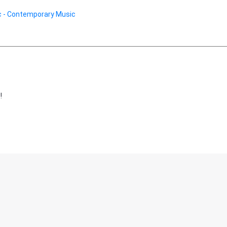
 - Contemporary Music
!