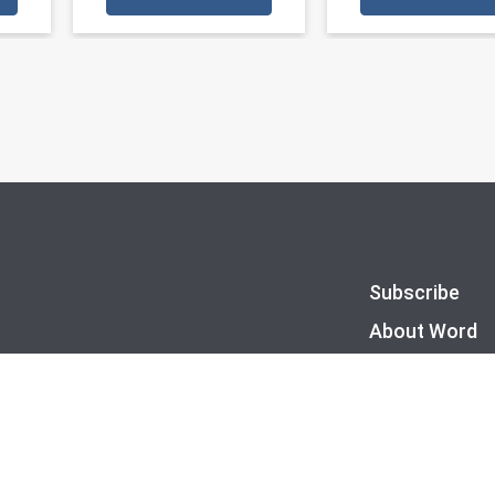
Subscribe
About Word
FAQs
Privacy Policy
Site Map