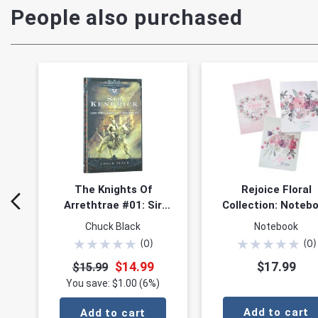
People also purchased
The Knights Of
Rejoice Floral
Arrethtrae #01: Sir
Collection: Noteb
Kendrick & the Castle
Set of 3
Chuck Black
Notebook
of Bel Lione
★
★
★
★
★
★
★
★
★
★
(
0
)
(
0
)
$14.99
$17.99
$15.99
You save: $1.00 (6%)
Add to cart
Add to cart