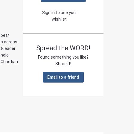
Sign in to use your
wishlist
e best
ans across
Spread the WORD!
t-leader
whole
Found something you like?
 Christian
Share it!
Email to a friend