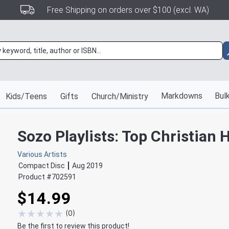
Free Shipping on orders over $100 (excl. WA)
Markdowns
Bulk
Kids/Teens
Gifts
Church/Ministry
Sozo Playlists: Top Christian H
Various Artists
Compact Disc
Aug 2019
Product #
702591
$14.99
★
★
★
★
★
(
0
)
Be the first to review this product!