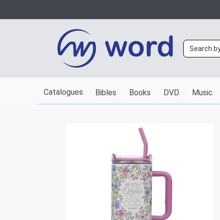
Catalogues
Bibles
Books
DVD
Music