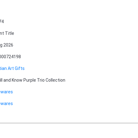
74
nt Title
g 2026
000724198
tian Art Gifts
ill and Know Purple Trio Collection
wares
wares