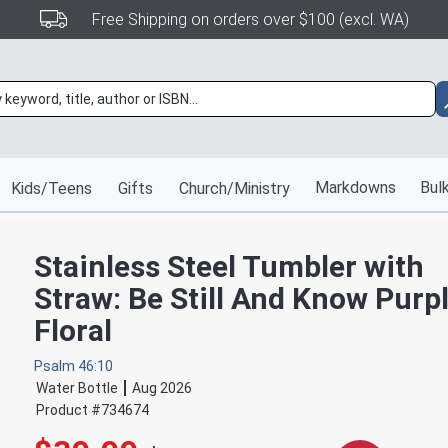
Free Shipping on orders over $100 (excl. WA)
Markdowns
Bulk
Kids/Teens
Gifts
Church/Ministry
Stainless Steel Tumbler with
Straw: Be Still And Know Purp
Floral
Psalm 46:10
Water Bottle
Aug 2026
Product #
734674