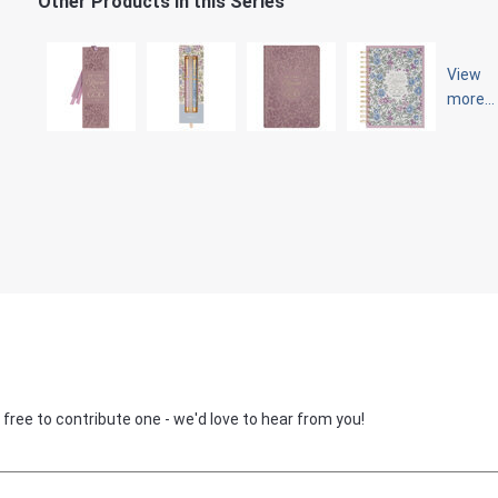
Other Products in this Series
View
more...
 free to contribute one - we'd love to hear from you!