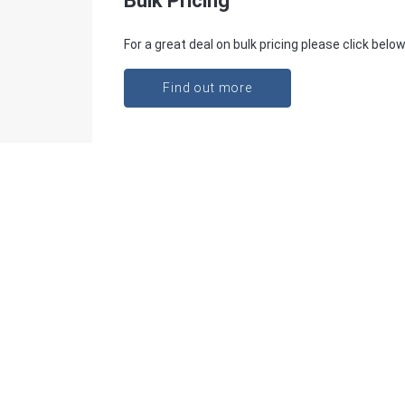
Bulk Pricing
For a great deal on bulk pricing please click below
Find out more