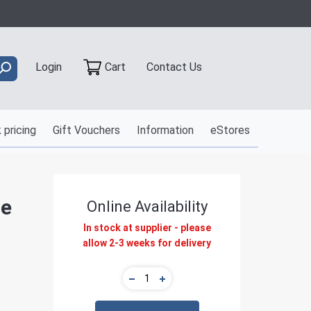
Contact Us
Login
Cart
 pricing
Gift Vouchers
Information
eStores
le
Online Availability
In stock at supplier - please
allow 2-3 weeks for delivery