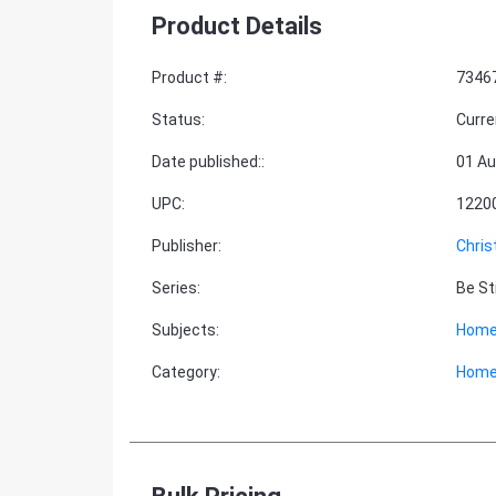
Product Details
Product #
:
7346
Status
:
Curre
Date published:
:
01 Au
UPC
:
1220
Publisher
:
Chris
Series
:
Be St
Subjects
:
Home
Category
:
Home