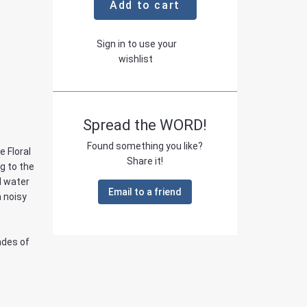
Add to cart
Sign in to use your
wishlist
Spread the WORD!
Found something you like?
e Floral
Share it!
g to the
d water
Email to a friend
 noisy
ades of