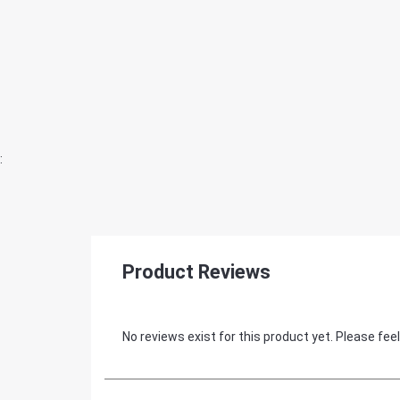
:
Product Reviews
No reviews exist for this product yet. Please feel