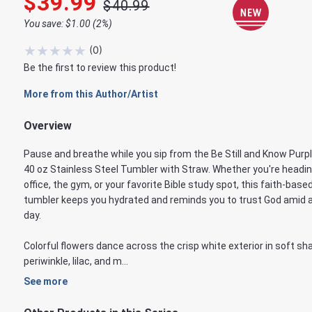
$39.99
$40.99
You save: $1.00 (2%)
★
★
★
★
★
(
0
)
Be the first to review this product!
More from this Author/Artist
Overview
Pause and breathe while you sip from the Be Still and Know Purpl
40 oz Stainless Steel Tumbler with Straw. Whether you're headin
office, the gym, or your favorite Bible study spot, this faith-base
tumbler keeps you hydrated and reminds you to trust God amid a
day.
Colorful flowers dance across the crisp white exterior in soft sh
periwinkle, lilac, and m...
See more