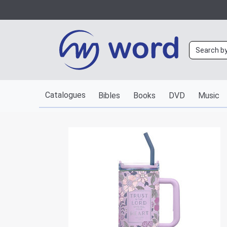
Catalogues
Bibles
Books
DVD
Music