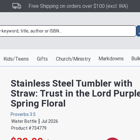
Free Shipping on orders over $100 (excl. WA)
Markdowns
Bulk
Kids/Teens
Gifts
Church/Ministry
Stainless Steel Tumbler with
Straw: Trust in the Lord Purpl
Spring Floral
Proverbs 3:5
Water Bottle
Jul 2026
Product #
734779