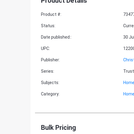
Product Details
Product #
:
7347
Status
:
Curre
Date published:
:
30 Ju
UPC
:
1220
Publisher
:
Chris
Series
:
Trust
Subjects
:
Home
Category
:
Home
Bulk Pricing