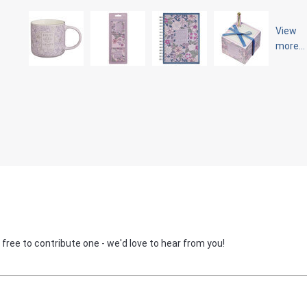
View
more...
 free to contribute one - we'd love to hear from you!