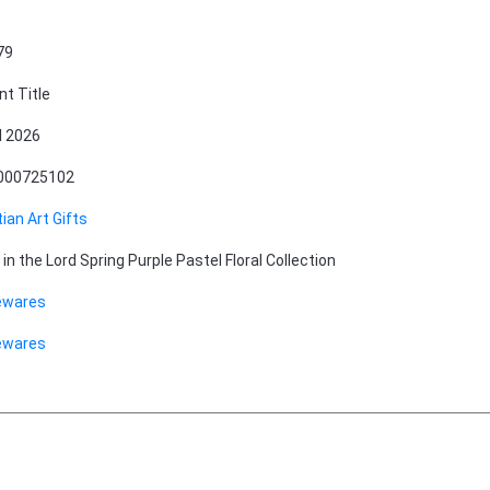
79
nt Title
l 2026
000725102
tian Art Gifts
 in the Lord Spring Purple Pastel Floral Collection
wares
wares