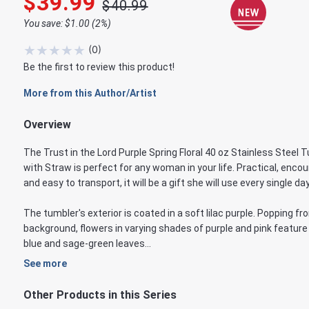
$39.99
$40.99
You save: $1.00 (2%)
★
★
★
★
★
(
0
)
Be the first to review this product!
More from this Author/Artist
Overview
The Trust in the Lord Purple Spring Floral 40 oz Stainless Steel 
with Straw is perfect for any woman in your life. Practical, encou
and easy to transport, it will be a gift she will use every single day
The tumbler's exterior is coated in a soft lilac purple. Popping fr
background, flowers in varying shades of purple and pink feature
blue and sage-green leaves...
See more
Other Products in this Series