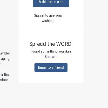
Add to cart
Sign in to use your
wishlist
Spread the WORD!
Found something you like?
Tumbler
Share it!
raging,
.
Email to a friend
om this
 slate-