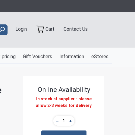
Contact Us
Login
Cart
 pricing
Gift Vouchers
Information
eStores
e
Online Availability
In stock at supplier - please
allow 2-3 weeks for delivery