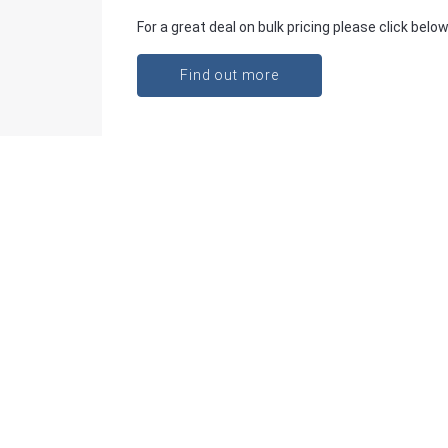
For a great deal on bulk pricing please click below
Find out more