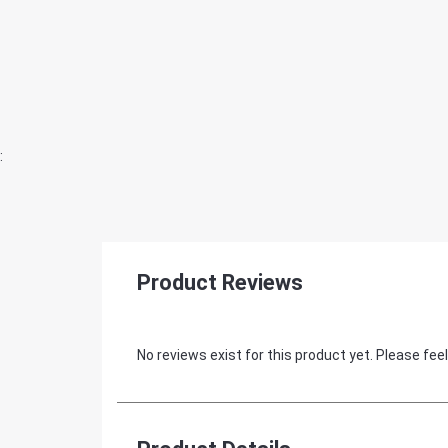
:
Product Reviews
No reviews exist for this product yet. Please feel