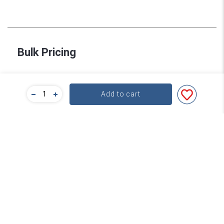
Bulk Pricing
For a great deal on bulk pricing please click below!
Add to cart
Find out more