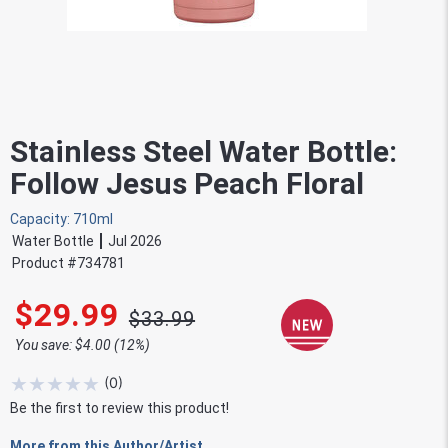
Stainless Steel Water Bottle:
Follow Jesus Peach Floral
Capacity: 710ml
Water Bottle
Jul 2026
Product #
734781
$29.99
$33.99
You save: $4.00 (12%)
★
★
★
★
★
(
0
)
Be the first to review this product!
More from this Author/Artist