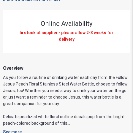
Online Availability
In stock at supplier - please allow 2-3 weeks for
delivery
Overview
As you follow a routine of drinking water each day from the Follow
Jesus Peach Floral Stainless Steel Water Bottle, choose to follow
Jesus, too! Whether you need a way to drink your water on the go
or just want a reminder to choose Jesus, this water bottle is a
great companion for your day.
Delicate pearlized white floral outline decals pop from the bright
peach-colored background of this...
See more