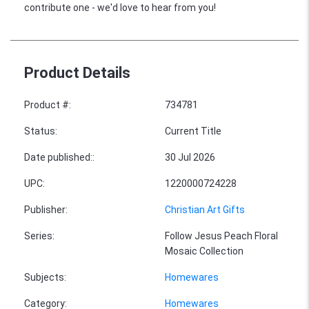
contribute one - we'd love to hear from you!
Product Details
Product #
:
734781
Status
:
Current Title
Date published:
:
30 Jul 2026
UPC
:
1220000724228
Publisher
:
Christian Art Gifts
Series
:
Follow Jesus Peach Floral
Mosaic Collection
Subjects
:
Homewares
Category
:
Homewares