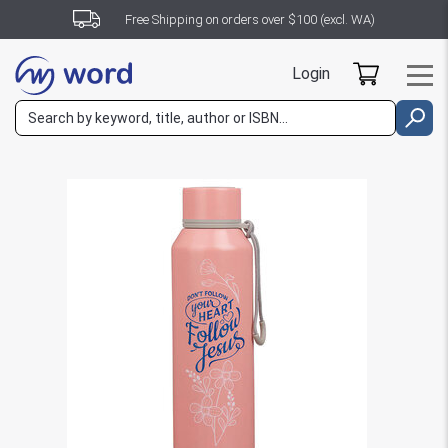
Free Shipping on orders over $100 (excl. WA)
Login