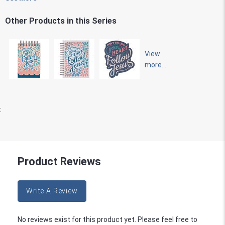
Other Products in this Series
View
more...
:
Product Reviews
Write A Review
No reviews exist for this product yet. Please feel free to