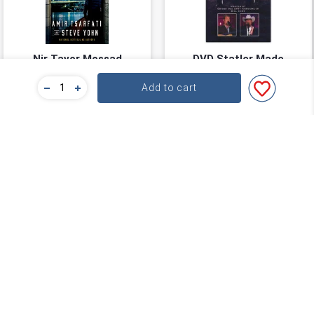
Nir Tavor Mossad
DVD Statler Made
Series #03: Out of the
Add to cart
Far North
Amir Tsarfati
Wilson Fairchild
★
★
★
★
★
★
★
★
★
★
(
0
)
(
0
)
$22.39
$34.99
$27.99
You save: $5.60 (20%)
Add to cart
Add to cart