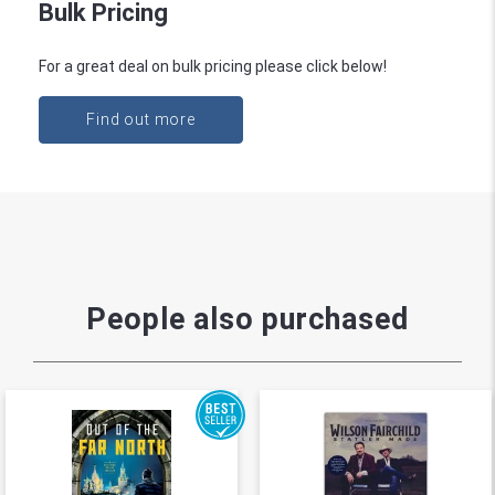
Bulk Pricing
For a great deal on bulk pricing please click below!
Find out more
People also purchased