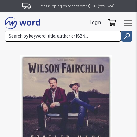
Free Shipping on orders over $100 (excl. WA)
Login