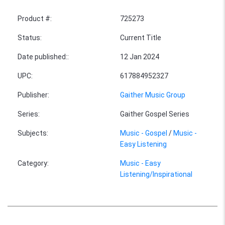
Product #
:
725273
Status
:
Current Title
Date published:
:
12 Jan 2024
UPC
:
617884952327
Publisher
:
Gaither Music Group
Series
:
Gaither Gospel Series
Subjects
:
Music - Gospel
/
Music -
Easy Listening
Category
:
Music - Easy
Listening/Inspirational