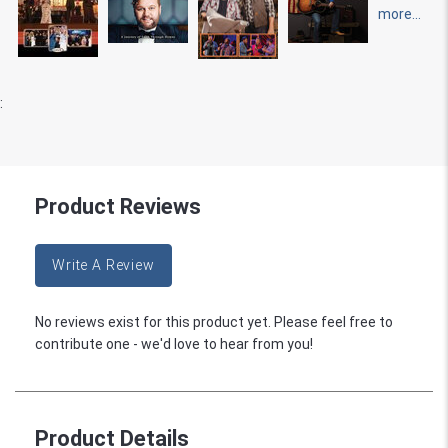
more...
:
Product Reviews
Write A Review
No reviews exist for this product yet. Please feel free to
contribute one - we'd love to hear from you!
Product Details