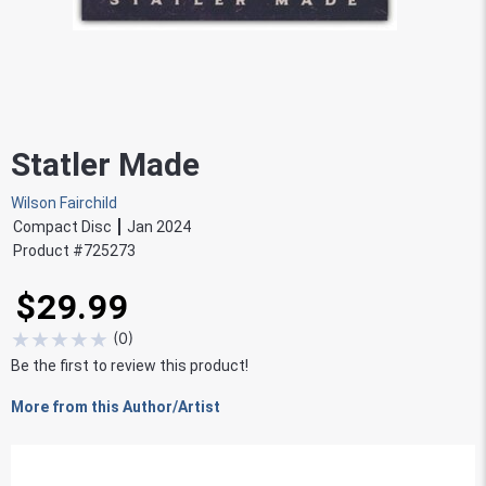
Statler Made
Wilson Fairchild
Compact Disc
Jan 2024
Product #
725273
$29.99
★
★
★
★
★
(
0
)
Be the first to review this product!
More from this Author/Artist