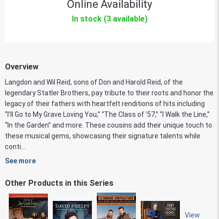
Online Availability
In stock (3 available)
Overview
Langdon and Wil Reid, sons of Don and Harold Reid, of the
legendary Statler Brothers, pay tribute to their roots and honor the
legacy of their fathers with heartfelt renditions of hits including
“I’ll Go to My Grave Loving You,” “The Class of ’57,” “I Walk the Line,”
“In the Garden” and more. These cousins add their unique touch to
these musical gems, showcasing their signature talents while
conti...
See more
Other Products in this Series
View