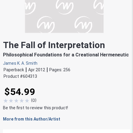
The Fall of Interpretation
Philosophical Foundations for a Creational Hermeneutic
James K. A. Smith
Paperback
Apr 2012
Pages:
256
Product #
604313
$54.99
★
★
★
★
★
(
0
)
Be the first to review this product!
More from this Author/Artist