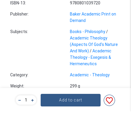
ISBN-13
:
9780801039720
Publisher
:
Baker Academic Print on
Demand
Subjects
:
Books - Philosophy
/
Academic Theology
(Aspects Of God's Nature
And Work)
/
Academic
Theology - Exegesis &
Hermeneutics
Category
:
Academic - Theology
Weight
:
299 g
Size
:
21.6 x 14.0 cm
Add to cart
Bulk Pricing