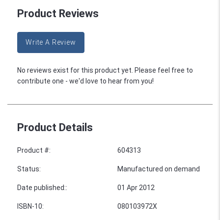
Product Reviews
Write A Review
No reviews exist for this product yet. Please feel free to
contribute one - we'd love to hear from you!
Product Details
Product #
:
604313
Status
:
Manufactured on demand
Date published:
:
01 Apr 2012
ISBN-10
:
080103972X