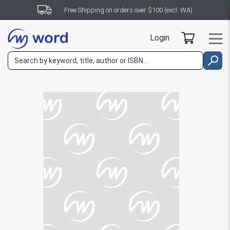
Free Shipping on orders over $100 (excl. WA)
Login