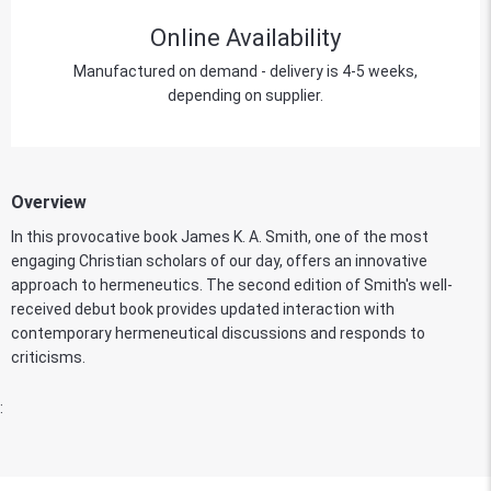
Online Availability
Manufactured on demand - delivery is 4-5 weeks,
depending on supplier.
Overview
In this provocative book James K. A. Smith, one of the most
engaging Christian scholars of our day, offers an innovative
approach to hermeneutics. The second edition of Smith's well-
received debut book provides updated interaction with
contemporary hermeneutical discussions and responds to
criticisms.
: