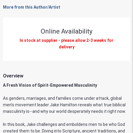
More from this Author/Artist
Online Availability
In stock at supplier - please allow 2-3 weeks for
delivery
Overview
A Fresh Vision of Spirit-Empowered Masculinity
As genders, marriages, and families come under attack, global
men's movement leader Jake Hamilton reveals what true biblical
masculinity is--and why our world desperately needs it right now.
In this book, Jake challenges and emboldens men to be who God
created them to be. Diving into Scripture, ancient traditions, and