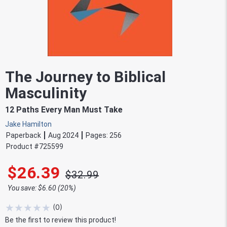
The Journey to Biblical
Masculinity
12 Paths Every Man Must Take
Jake Hamilton
Paperback
Aug 2024
Pages:
256
Product #
725599
$26.39
$32.99
You save: $6.60 (20%)
★
★
★
★
★
(
0
)
Be the first to review this product!