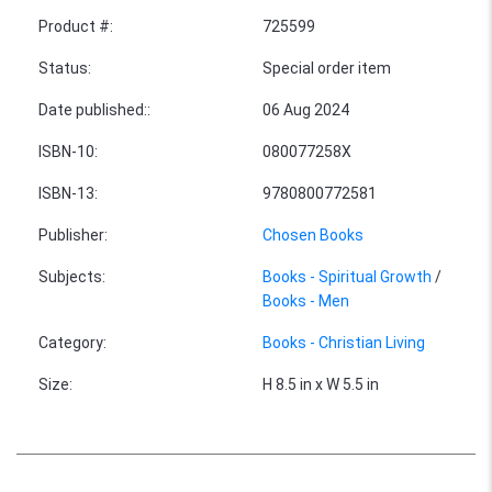
Product #
:
725599
Status
:
Special order item
Date published:
:
06 Aug 2024
ISBN-10
:
080077258X
ISBN-13
:
9780800772581
Publisher
:
Chosen Books
Subjects
:
Books - Spiritual Growth
/
Books - Men
Category
:
Books - Christian Living
Size
:
H 8.5 in x W 5.5 in