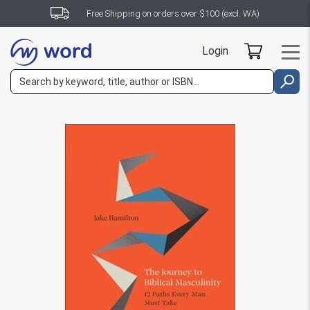
Free Shipping on orders over $100 (excl. WA)
Login