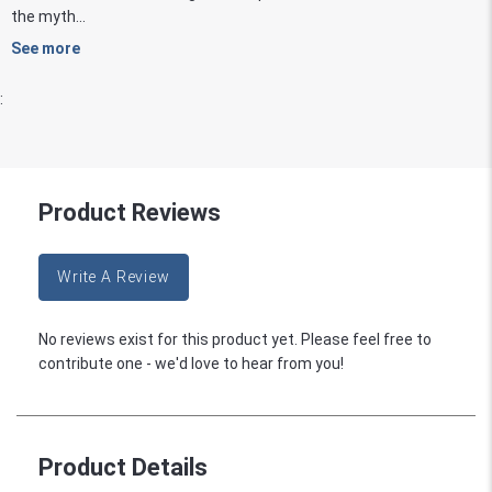
the myth...
See more
:
Product Reviews
Write A Review
No reviews exist for this product yet. Please feel free to
contribute one - we'd love to hear from you!
Product Details