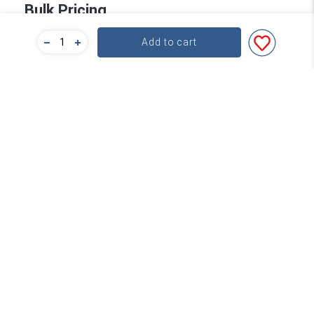
Bulk Pricing
Add to cart
For a great deal on bulk pricing please click below!
Find out more
Subscribe
Contact
About Word
service@word.com.au
+61 3 9894 4900
FAQs