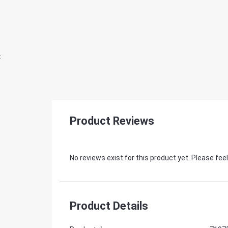
:
Product Reviews
No reviews exist for this product yet. Please feel
Product Details