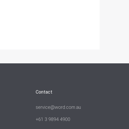
Contact
service@word.com.au
+61 3 9894 4900