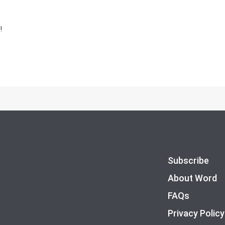
!
Subscribe
About Word
FAQs
Privacy Policy