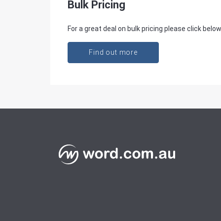
Bulk Pricing
For a great deal on bulk pricing please click below
Find out more