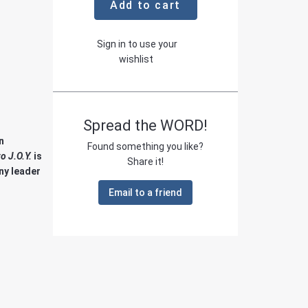
Add to cart
Sign in to use your
wishlist
Spread the WORD!
n
Found something you like?
o J.O.Y.
is
Share it!
ny leader
Email to a friend