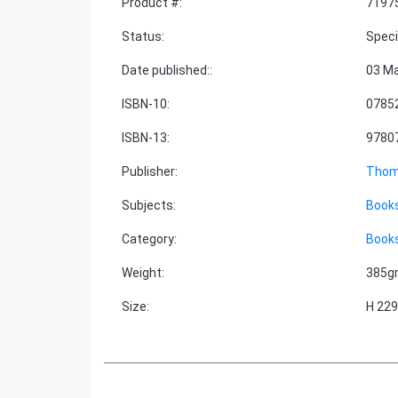
Product #
:
7197
Status
:
Speci
Date published:
:
03 M
ISBN-10
:
0785
ISBN-13
:
9780
Publisher
:
Thom
Subjects
:
Books
Category
:
Books
Weight
:
385g
Size
:
H 22