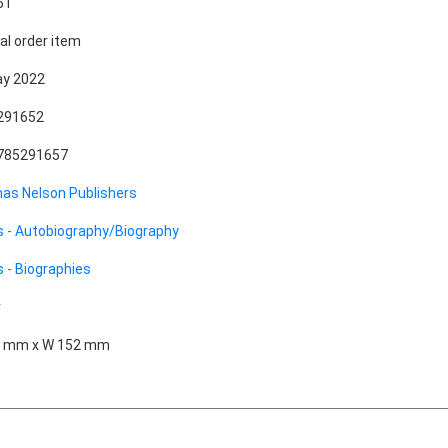
51
al order item
ay 2022
291652
785291657
as Nelson Publishers
 - Autobiography/Biography
 - Biographies
r
9 mm x W 152 mm