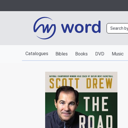
Catalogues
Bibles
Books
DVD
Music