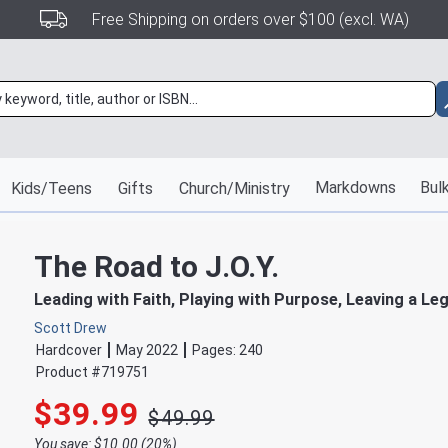
Free Shipping on orders over $100 (excl. WA)
Markdowns
Bulk
Kids/Teens
Gifts
Church/Ministry
The Road to J.O.Y.
Leading with Faith, Playing with Purpose, Leaving a Le
Scott Drew
Hardcover
May 2022
Pages:
240
Product #
719751
$39.99
$49.99
You save: $10.00 (20%)