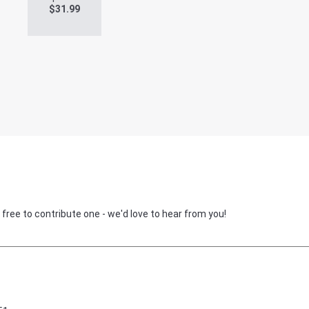
$
31.99
 free to contribute one - we'd love to hear from you!