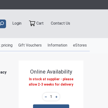
Contact Us
Login
Cart
 pricing
Gift Vouchers
Information
eStores
Online Availability
gacy
In stock at supplier - please
allow 2-3 weeks for delivery