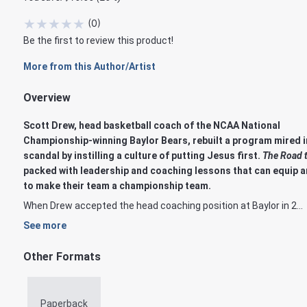
★
★
★
★
★
(
0
)
Be the first to review this product!
More from this Author/Artist
Overview
Scott Drew, head basketball coach of the NCAA National
Championship-winning Baylor Bears, rebuilt a program mired i
scandal by instilling a culture of putting Jesus first.
The Road t
packed with leadership and coaching lessons that can equip a
to make their team a championship team.
When Drew accepted the head coaching position at Baylor in 2...
See more
Other Formats
Paperback