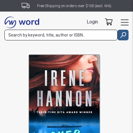
Free Shipping on orders over $100 (excl. WA)
Login