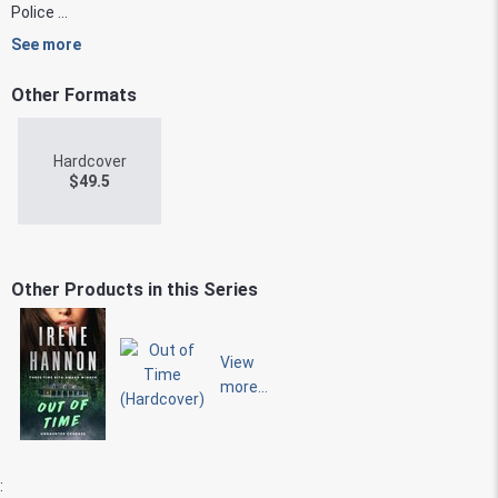
Police ...
See more
Other Formats
Hardcover
$
49.5
Other Products in this Series
View
more...
: