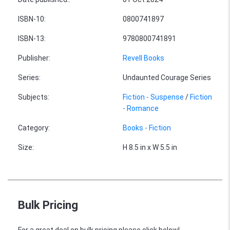
ISBN-10
:
0800741897
ISBN-13
:
9780800741891
Publisher
:
Revell Books
Series
:
Undaunted Courage Series
Subjects
:
Fiction - Suspense
/
Fiction
- Romance
Category
:
Books - Fiction
Size
:
H 8.5 in x W 5.5 in
Bulk Pricing
For a great deal on bulk pricing please click below!