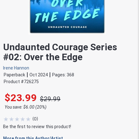
Undaunted Courage Series
#02: Over the Edge
Irene Hannon
Paperback
Oct 2024
Pages:
368
Product #
726275
$23.99
$29.99
You save: $6.00 (20%)
★
★
★
★
★
(
0
)
Be the first to review this product!
More from this Author/Artist