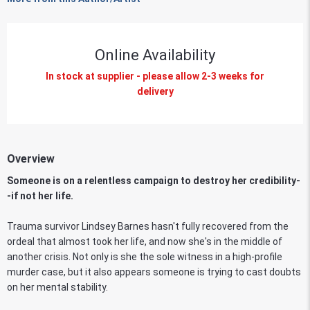
Online Availability
In stock at supplier - please allow 2-3 weeks for
delivery
Overview
Someone is on a relentless campaign to destroy her credibility-
-if not her life.
Trauma survivor Lindsey Barnes hasn't fully recovered from the
ordeal that almost took her life, and now she's in the middle of
another crisis. Not only is she the sole witness in a high-profile
murder case, but it also appears someone is trying to cast doubts
on her mental stability.