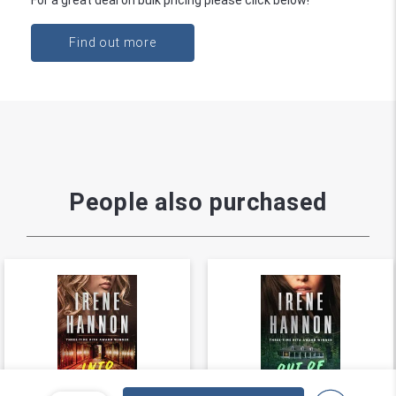
Find out more
People also purchased