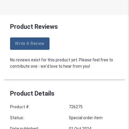
Product Reviews
Write A Review
No reviews exist for this product yet. Please feel free to
contribute one - we'd love to hear from you!
Product Details
Product #
:
726275
Status
:
Special order item
Date published:
:
01 Oct 2024