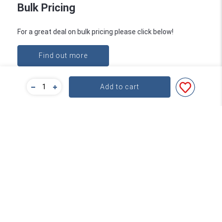
Bulk Pricing
For a great deal on bulk pricing please click below!
Find out more
Add to cart
Subscribe
Contact
About Word
service@word.com.au
+61 3 9894 4900
FAQs