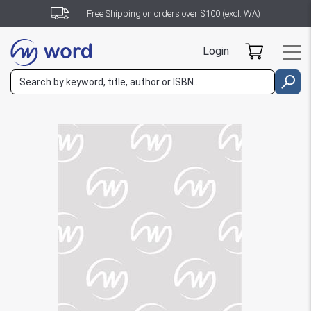
Free Shipping on orders over $100 (excl. WA)
Login