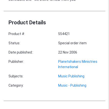
Product Details
Product #
:
554421
Status
:
Special order item
Date published:
:
22 Nov 2006
Publisher
:
Planetshakers Ministries
International
Subjects
:
Music Publishing
Category
:
Music - Publishing