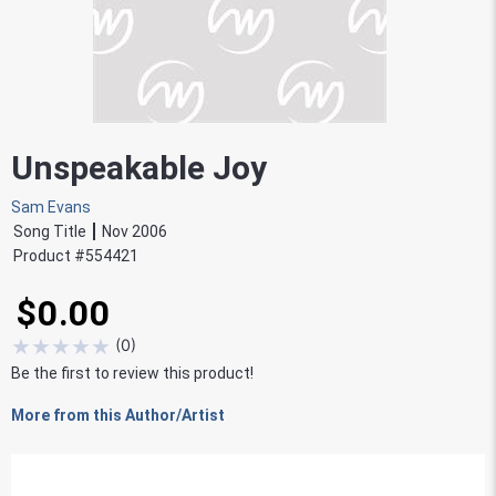
Unspeakable Joy
Sam Evans
Song Title
Nov 2006
Product #
554421
$0.00
★
★
★
★
★
(
0
)
Be the first to review this product!
More from this Author/Artist