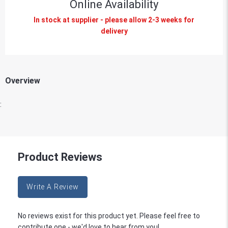
Online Availability
In stock at supplier - please allow 2-3 weeks for
delivery
Overview
:
Product Reviews
Write A Review
No reviews exist for this product yet. Please feel free to
contribute one - we'd love to hear from you!