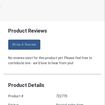
:
Product Reviews
Write A Review
No reviews exist for this product yet. Please feel free to
contribute one - we'd love to hear from you!
Product Details
Product #
:
722770
Status
:
Special order item