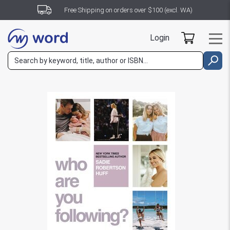
Free Shipping on orders over $100 (excl. WA)
Login