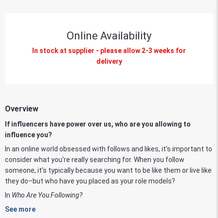
Online Availability
In stock at supplier - please allow 2-3 weeks for
delivery
Overview
If influencers have power over us, who are you allowing to
influence you?
In an online world obsessed with follows and likes, it's important to
consider what you're really searching for. When you follow
someone, it's typically because you want to be like them or live like
they do­–but who have you placed as your role models?
In
Who Are You Following?
See more