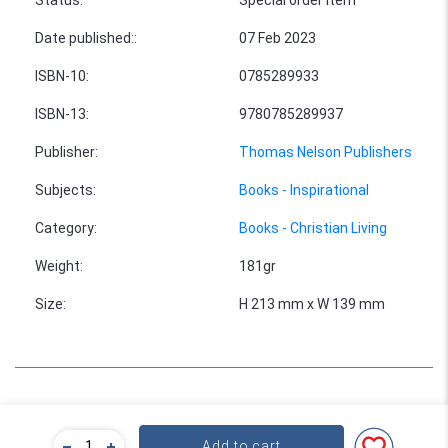
Date published:
:
07 Feb 2023
ISBN-10
:
0785289933
ISBN-13
:
9780785289937
Publisher
:
Thomas Nelson Publishers
Subjects
:
Books - Inspirational
Category
:
Books - Christian Living
Weight
:
181gr
Size
:
H 213 mm x W 139 mm
Bulk Pricing
Add to cart