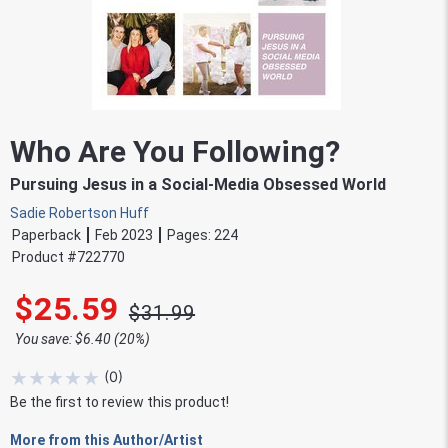
Who Are You Following?
Pursuing Jesus in a Social-Media Obsessed World
Sadie Robertson Huff
Paperback
Feb 2023
Pages:
224
Product #
722770
$25.59
$31.99
You save: $6.40 (20%)
★
★
★
★
★
(
0
)
Be the first to review this product!
More from this Author/Artist